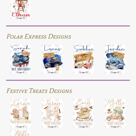
Polar Express Designs
Festive Treats Designs