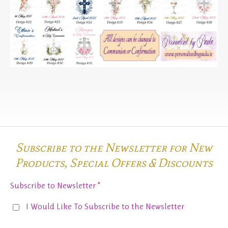
Subscribe to the Newsletter for New
Products,
Special Offers & Discounts
Subscribe to Newsletter *
I Would Like To Subscribe to the Newsletter