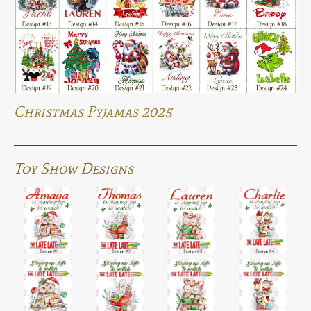
Christmas Pyjamas 2025
Toy Show Designs