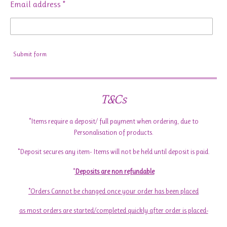
Email address *
Submit form
T&Cs
*Items require a deposit/ full payment when ordering, due to
Personalisation of products.
*Deposit secures any item- Items will not be held until deposit is paid.
*
Deposits are non refundable
*Orders Cannot be changed once your order has been placed
as most orders are started/completed quickly after order is placed-