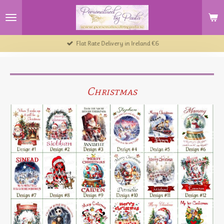
Skip
to
main
content
Flat Rate Delivery in Ireland €6
Christmas