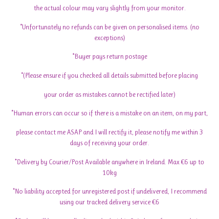
the actual colour may vary slightly from your monitor.
*Unfortunately no refunds can be given on personalised items. (no
exceptions)
*Buyer pays return postage
*(Please ensure if you checked all details submitted before placing
your order as mistakes cannot be rectified later)
*Human errors can occur so if there is a mistake on an item, on my part,
please contact me ASAP and I will rectify it, please notify me within 3
days of receiving your order.
*Delivery by Courier/Post Available anywhere in Ireland. Max €6 up to
10kg
*No liability accepted for unregistered post if undelivered, I recommend
using our tracked delivery service €6