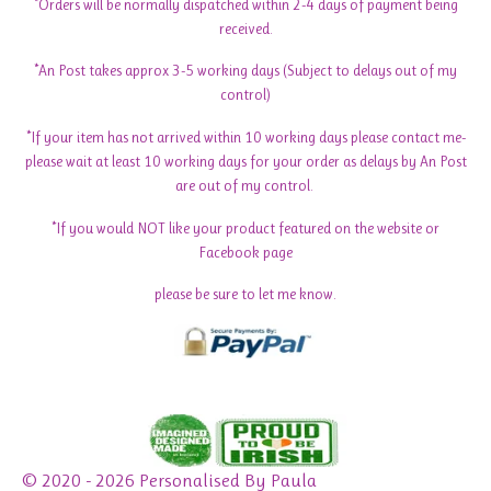
*Orders will be normally dispatched within 2-4 days of payment being
received.
*An Post takes approx 3-5 working days (Subject to delays out of my
control)
*If your item has not arrived within 10 working days please contact me-
please wait at least 10 working days for your order as delays by An Post
are out of my control.
*If you would NOT like your product featured on the website or
Facebook page
please be sure to let me know.
© 2020 - 2026 Personalised By Paula