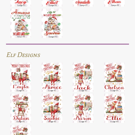
Elf Designs