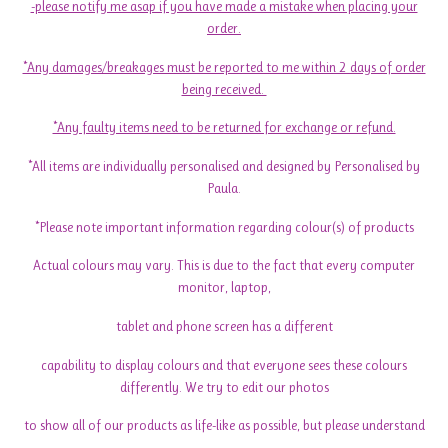
-please notify me asap if you have made a mistake when placing your
order.
*Any damages/breakages must be reported to me within 2 days of order
being received.
*Any faulty items need to be returned for exchange or refund.
*All items are individually personalised and designed by Personalised by
Paula.
*Please note important information regarding colour(s) of products
Actual colours may vary. This is due to the fact that every computer
monitor, laptop,
tablet and phone screen has a different
capability to display colours and that everyone sees these colours
differently. We try to edit our photos
to show all of our products as life-like as possible, but please understand