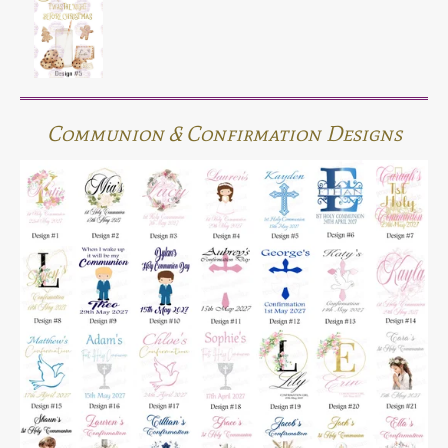
Communion & Confirmation Designs