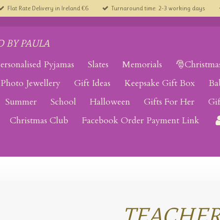
Flat Rate Delivery in Ireland €6
Turnaround time: 2-3 working days
 BY PAULA
ersonalised Pyjamas
Slates
Memorials
🎅Christma
Photo Jewellery
Gift Ideas
Keepsake Gift Box
Ba
Summer
School
Halloween
Gifts For Her
Gi
Christmas Club
Facebook Order Payment Link
TEACHE