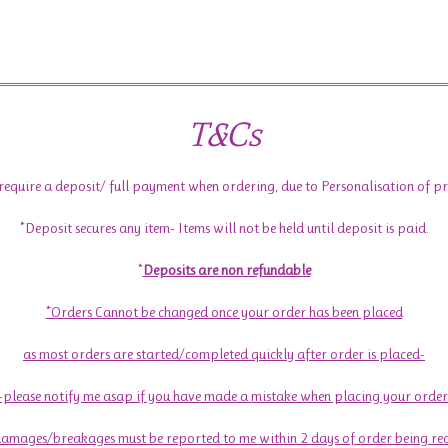
T&Cs
require a deposit/ full payment when ordering, due to Personalisation of p
*Deposit secures any item- Items will not be held until deposit is paid.
*
Deposits are non refundable
*Orders Cannot be changed once your order has been placed
as most orders are started/completed quickly after order is placed-
-please notify me asap if you have made a mistake when placing your order
amages/breakages must be reported to me within 2 days of order being re