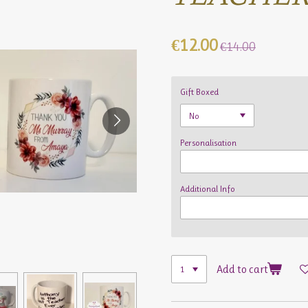
€12.00
€14.00
Gift Boxed
Personalisation
Additional Info
Add to cart