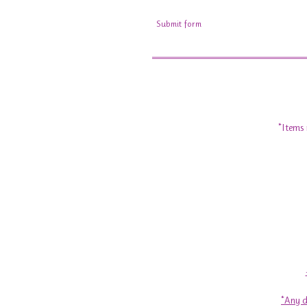
Submit form
*Items 
*Any d