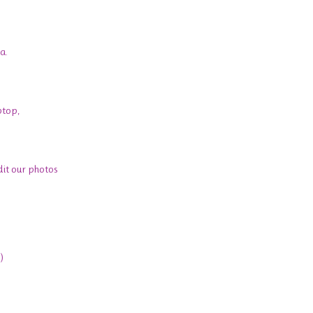
a.
ptop,
edit our photos
)