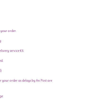
 your order.
g
livery service €6
ed.
l)
r your order as delays by An Post are
ge