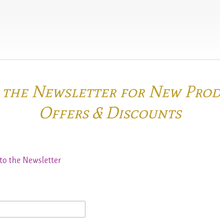
o the Newsletter for New Pro
Offers & Discounts
to the Newsletter