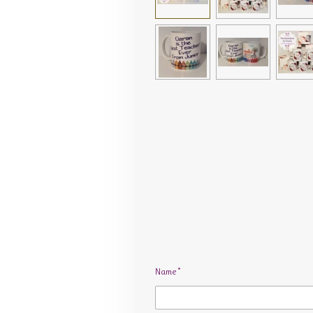
Name *