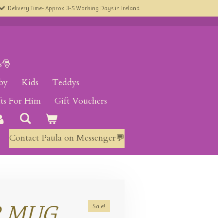
Delivery Time- Approx 3-5 Working Days in Ireland
s🎅
by
Kids
Teddys
fts For Him
Gift Vouchers
Contact Paula on Messenger💬
R MUG
Sale!