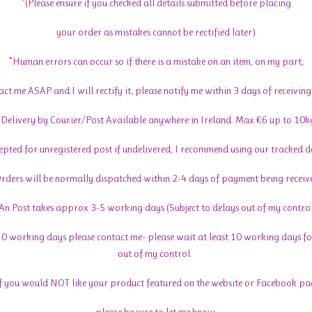
*(Please ensure if you checked all details submitted before placing
your order as mistakes cannot be rectified later)
*Human errors can occur so if there is a mistake on an item, on my part,
act me ASAP and I will rectify it, please notify me within 3 days of receiving
*Delivery by Courier/Post Available anywhere in Ireland. Max €6 up to 10k
cepted for unregistered post if undelivered, I recommend using our tracked de
rders will be normally dispatched within 2-4 days of payment being receiv
An Post takes approx 3-5 working days (Subject to delays out of my contro
 10 working days please contact me- please wait at least 10 working days fo
out of my control.
If you would NOT like your product featured on the website or Facebook pa