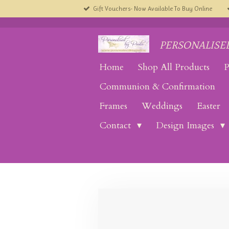
Gift Vouchers- Now Available To Buy Online
Skip
to
main
content
PERSONALISED
Home
Shop All Products
P
Communion & Confirmation
Frames
Weddings
Easter
Contact
Design Images