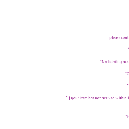
please cont
*No liability ac
*O
*
*If your item has not arrived within
*