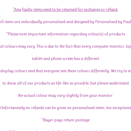
*Any faulty items need to be returned for exchange or refund.
All items are individually personalised and designed by Personalised by Paul
*Please note important information regarding colour(s) of products
al colours may vary. This is due to the fact that every computer monitor, la
tablet and phone screen has a different
display colours and that everyone sees these colours differently. We try to 
to show all of our products as life-like as possible, but please understand
the actual colour may vary slightly from your monitor.
*Unfortunately no refunds can be given on personalised items. (no exceptions
*Buyer pays return postage