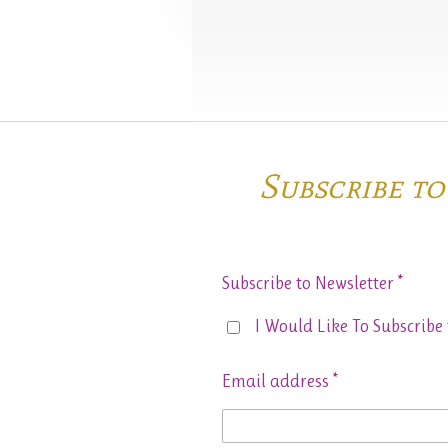
Subscribe t
Subscribe to Newsletter *
I Would Like To Subscribe 
Email address *