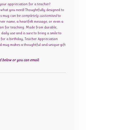
 your appreciation for a teacher?
t what you need! Thoughtfully designed to
his mug can be
completely customised
to
their name, a heartfelt message, or even a
sion for teaching. Made from durable,
r daily use and is sure to bring a smile to
s for a birthday, Teacher Appreciation
sed mug makes a thoughtful and unique gift
 below or you can email: