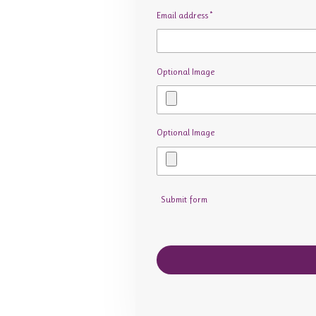
Email address *
Optional Image
Optional Image
Submit form