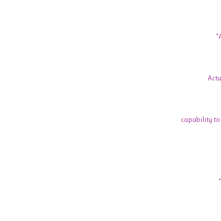
*
Actu
capability to 