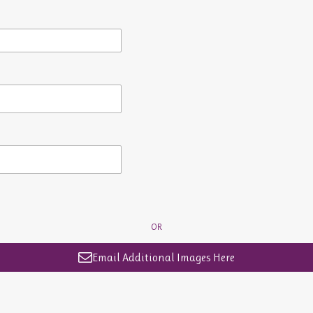
OR
Email Additional Images Here