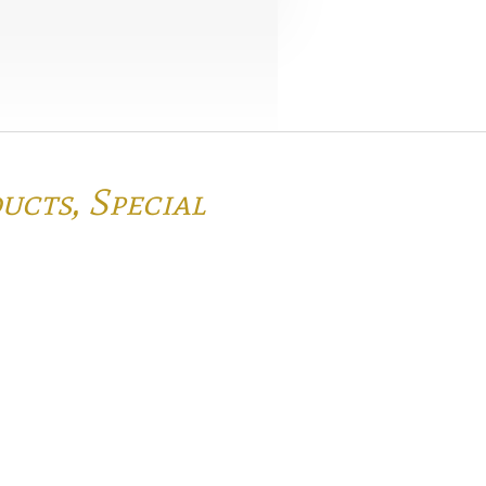
ducts,
Special