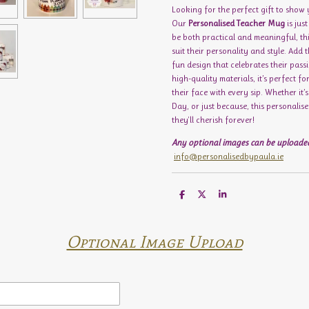
Looking for the perfect gift to show
Our
Personalised Teacher Mug
is jus
be both practical and meaningful, t
suit their personality and style. Add 
fun design that celebrates their pas
high-quality materials, it’s perfect fo
their face with every sip. Whether it’
Day, or just because, this personali
they'll cherish forever!
Any optional images can be uploaded
info@personalisedbypaula.ie
S
S
S
h
h
h
a
a
a
r
r
r
e
e
e
Optional Image Upload