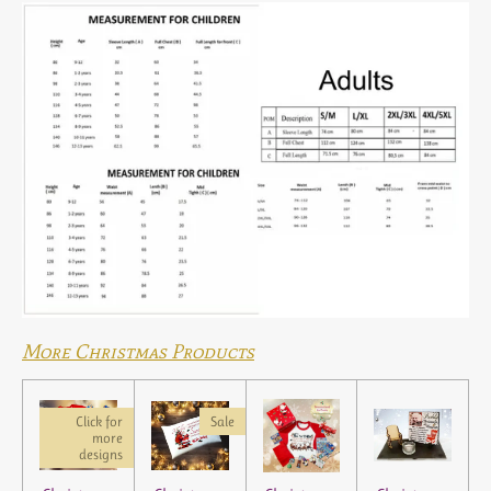
More Christmas Products
Click for
Sale
more
designs