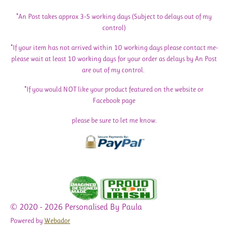
*An Post takes approx 3-5 working days (Subject to delays out of my
control)
*If your item has not arrived within 10 working days please contact me-
please wait at least 10 working days for your order as delays by An Post
are out of my control.
*If you would NOT like your product featured on the website or
Facebook page
please be sure to let me know.
© 2020 - 2026 Personalised By Paula
Powered by
Webador