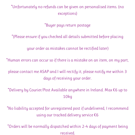
*Unfortunately no refunds can be given on personalised items. (no
exceptions)
*Buyer pays return postage
*(Please ensure if you checked all details submitted before placing
your order as mistakes cannot be rectified later)
*Human errors can occur so if there is a mistake on an item, on my part,
please contact me ASAP and I will rectify it, please notify me within 3
days of receiving your order.
*Delivery by Courier/Post Available anywhere in Ireland. Max €6 up to
10kg
*No liability accepted for unregistered post if undelivered, I recommend
using our tracked delivery service €6
*Orders will be normally dispatched within 2-4 days of payment being
received.