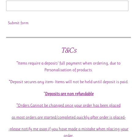
Submit form
T&Cs
*Items require a deposit/ full payment when ordering, due to
Personalisation of products.
*Deposit secures any item- Items will not be held until deposit is paid.
*
Deposits are non refundable
*Orders Cannot be changed once your order has been placed
as most orders are started/completed quickly after order is placed-
-please notify me asap if you have made a mistake when placing your
order.