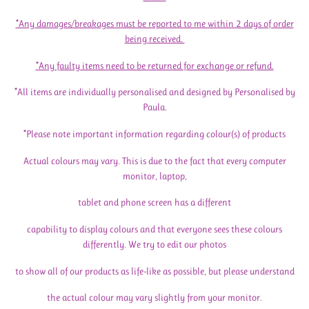
*Any damages/breakages must be reported to me within 2 days of order
being received.
*Any faulty items need to be returned for exchange or refund.
*All items are individually personalised and designed by Personalised by
Paula.
*Please note important information regarding colour(s) of products
Actual colours may vary. This is due to the fact that every computer
monitor, laptop,
tablet and phone screen has a different
capability to display colours and that everyone sees these colours
differently. We try to edit our photos
to show all of our products as life-like as possible, but please understand
the actual colour may vary slightly from your monitor.