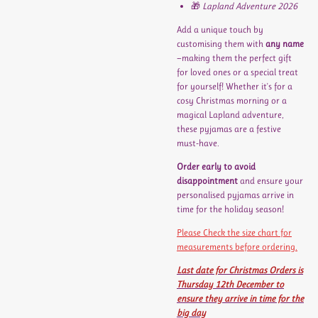
🎁
Lapland Adventure 2026
Add a unique touch by
customising them with
any name
—making them the perfect gift
for loved ones or a special treat
for yourself! Whether it's for a
cosy Christmas morning or a
magical Lapland adventure,
these pyjamas are a festive
must-have.
Order early to avoid
disappointment
and ensure your
personalised pyjamas arrive in
time for the holiday season!
Please Check the size chart for
measurements before ordering.
Last date for Christmas Orders is
Thursday 12th December to
ensure they arrive in time for the
big day