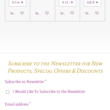
See details
See details
See details
See details
Subscribe to the Newsletter for New
Products,
Special Offers & Discounts
Subscribe to Newsletter *
I Would Like To Subscribe to the Newsletter
Email address *