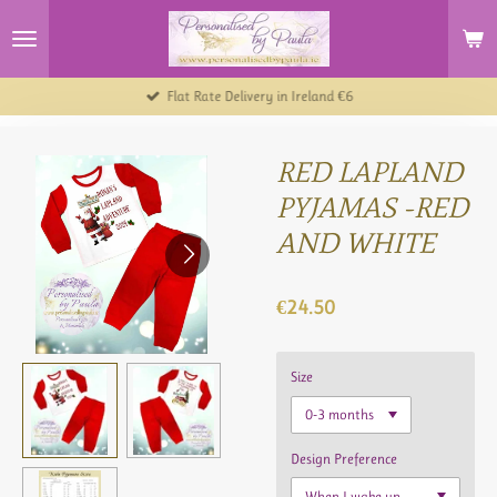
Skip
to
main
content
Flat Rate Delivery in Ireland €6
RED LAPLAND
PYJAMAS -RED
AND WHITE
€24.50
Size
Design Preference