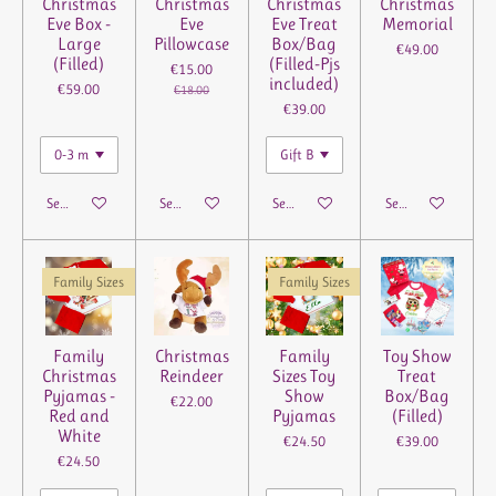
Christmas
Christmas
Christmas
Christmas
Eve Box -
Eve
Eve Treat
Memorial
Large
Pillowcase
Box/Bag
€49.00
(Filled)
(Filled-Pjs
€15.00
included)
€59.00
€18.00
€39.00
See details
See details
See details
See details
Family Sizes
Family Sizes
Family
Christmas
Family
Toy Show
Christmas
Reindeer
Sizes Toy
Treat
Pyjamas -
Show
Box/Bag
€22.00
Red and
Pyjamas
(Filled)
White
€24.50
€39.00
€24.50