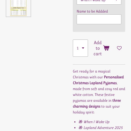
Name to be Addded
Add
to
cart
Get ready for a magical
Christmas with our
Personalised
Christmas Lapland Pyjamas
,
made from soft and cosy red and
white cotton. These festive
pyjamas are available in
three
charming designs
to suit your
holiday spirit:
🎁
When I Wake Up
🎁
Lapland Adventure 2025