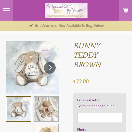
Skip
to
main
content
Gift Vouchers- Now Available To Buy Online
BUNNY
TEDDY-
BROWN
€22.00
Personalisation
Txt to be added to bunny
Photo