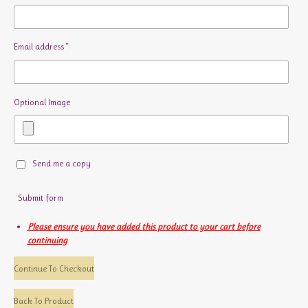
Email address *
Optional Image
Send me a copy
Submit form
Please ensure you have added this product to your cart before
continuing
Continue To Checkout
Back To Product