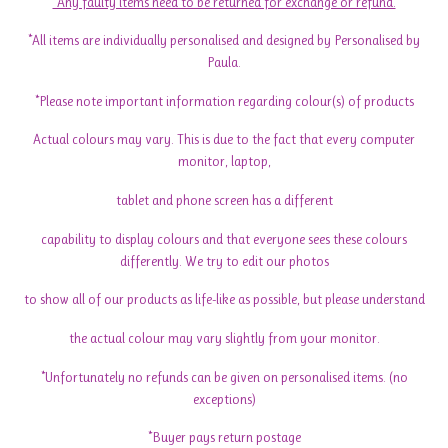
*Any faulty items need to be returned for exchange or refund.
*All items are individually personalised and designed by Personalised by
Paula.
*Please note important information regarding colour(s) of products
Actual colours may vary. This is due to the fact that every computer
monitor, laptop,
tablet and phone screen has a different
capability to display colours and that everyone sees these colours
differently. We try to edit our photos
to show all of our products as life-like as possible, but please understand
the actual colour may vary slightly from your monitor.
*Unfortunately no refunds can be given on personalised items. (no
exceptions)
*Buyer pays return postage