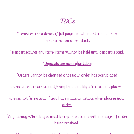
T&Cs
*Items require a deposit/ full payment when ordering, due to
Personalisation of products.
*Deposit secures any item- Items will not be held until deposit is paid.
*
Deposits are non refundable
*Orders Cannot be changed once your order has been placed
as most orders are started/completed quickly after order is placed-
-please notify me asap if you have made a mistake when placing your
order.
*Any damages/breakages must be reported to me within 2 days of order
being received.