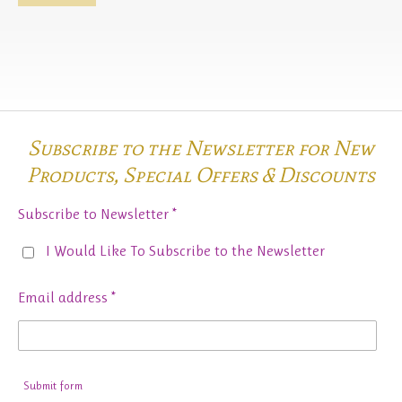
Subscribe to the Newsletter for New
Products,
Special Offers & Discounts
Subscribe to Newsletter *
I Would Like To Subscribe to the Newsletter
Email address *
Submit form