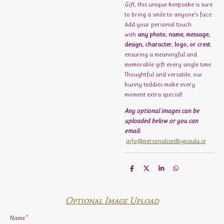
Gift
, this unique keepsake is sure
to bring a smile to anyone’s face.
Add your personal touch
with
any photo, name, message,
design, character, logo, or crest
,
ensuring a meaningful and
memorable gift every single time.
Thoughtful and versatile, our
bunny teddies make every
moment extra special!
Any optional images can be
uploaded below or you can
email:
info@personalisedbypaula.ie
S
S
S
S
h
h
h
h
a
a
a
a
r
r
r
r
e
e
e
e
Optional Image Upload
Name *