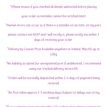
*(Please ensure if you checked all details submitted before placing
your order as mistakes cannot be rectified later)
*Human errors can occur so if there is a mistake on an item, on my part,
please contact me ASAP and I will rectify it, please notify me within 3
days of receiving your order.
*Delivery by Courier/Post Available anywhere in Ireland. Max €6 up to
10kg
*No liability accepted for unregistered post if undelivered, I recommend
using our tracked delivery service €6
*Orders will be normally dispatched within 2-4 days of payment being
received.
*An Post takes approx 3-5 working days (Subject to delays out of my
control)
*If your item has not arrived within 10 working days please contact me-