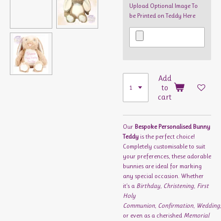
Upload Optional Image To
be Printed on Teddy Here
Add
to
cart
Our
Bespoke Personalised Bunny
Teddy
is the perfect choice!
Completely customisable to suit
your preferences, these adorable
bunnies are ideal for marking
any special occasion. Whether
it’s a
Birthday
,
Christening
,
First
Holy
Communion
,
Confirmation
,
Wedding
or even as a cherished
Memorial