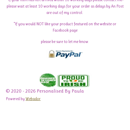
please wait at least 10 working days for your order as delays by An Post
are out of my control.
*If you would NOT like your product featured on the website or
Facebook page
please be sure to let me know.
© 2020 - 2026 Personalised By Paula
Powered by
Webador