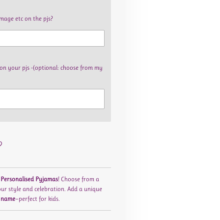
image etc on the pjs?
on your pjs -(optional: choose from my
r
Personalised Pyjamas
! Choose from a
our style and celebration. Add a unique
 name
—perfect for kids.