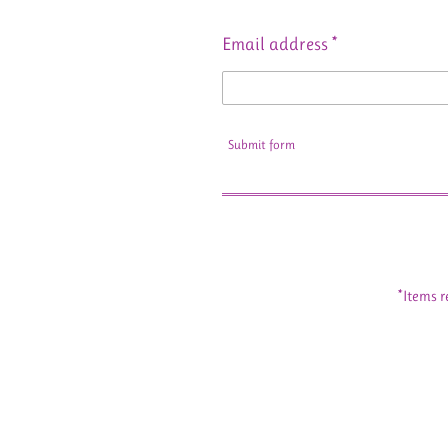
Email address *
Submit form
*Items r