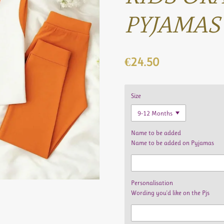
PYJAMAS
€24.50
Size
Name to be added
Name to be added on Pyjamas
Personalisation
Wording you'd like on the Pjs