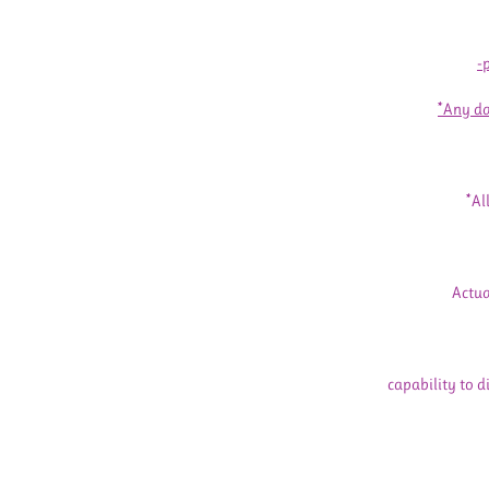
-
*Any da
*Al
Actua
capability to d