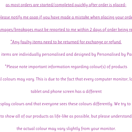
as most orders are started/completed quickly after order is placed-
please notify me asap if you have made a mistake when placing your orde
mages/breakages must be reported to me within 2 days of order being r
*Any faulty items need to be returned for exchange or refund.
l items are individually personalised and designed by Personalised by Pa
*Please note important information regarding colour(s) of products
l colours may vary. This is due to the fact that every computer monitor, l
tablet and phone screen has a different
isplay colours and that everyone sees these colours differently. We try to
to show all of our products as life-like as possible, but please understand
the actual colour may vary slightly from your monitor.