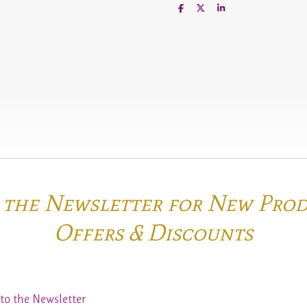
S
S
S
h
h
h
a
a
a
r
r
r
e
e
e
o the Newsletter for New Pro
Offers & Discounts
to the Newsletter