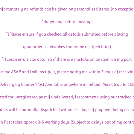
nfortunately no refunds can be given on personalised items. (no exceptio
*Buyer pays return postage
*(Please ensure if you checked all details submitted before placing
your order as mistakes cannot be rectified later)
*Human errors can occur so if there is a mistake on an item, on my part,
ct me ASAP and I will rectify it, please notify me within 3 days of receivin
Delivery by Courier/Post Available anywhere in Ireland. Max €6 up to 10
pted for unregistered post if undelivered, I recommend using our tracked 
ders will be normally dispatched within 2-4 days of payment being recei
n Post takes approx 3-5 working days (Subject to delays out of my contr