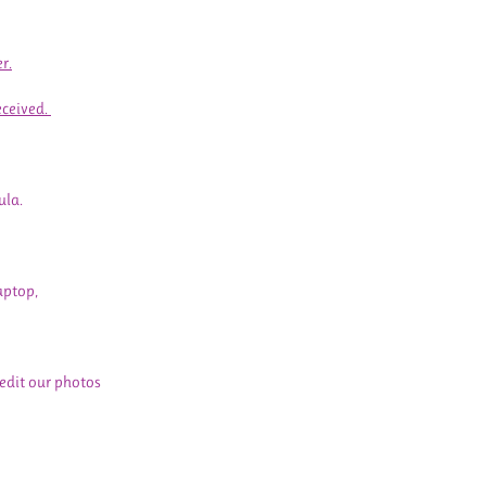
r.
eceived.
ula.
aptop,
 edit our photos