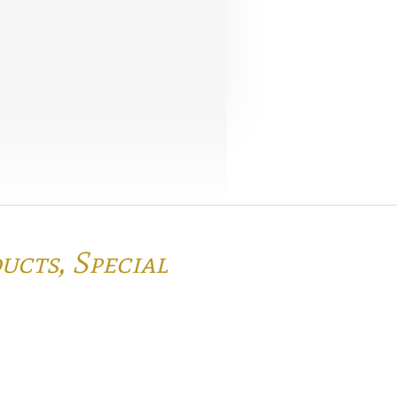
ducts,
Special