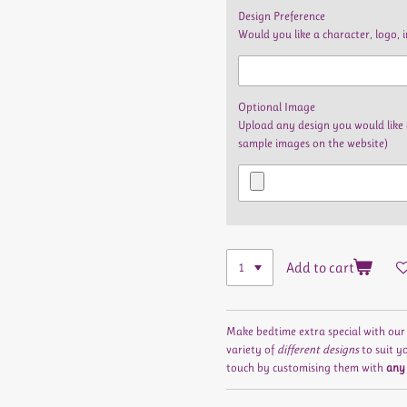
Design Preference
Would you like a character, logo, 
Optional Image
Upload any design you would like 
sample images on the website)
Add to cart
Make bedtime extra special with ou
variety of
different designs
to suit y
touch by customising them with
any