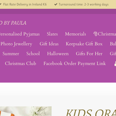
Flat Rate Delivery in Ireland €6
Turnaround time: 2-3 working days
 BY PAULA
ersonalised Pyjamas
Slates
Memorials
🎅Christma
Photo Jewellery
Gift Ideas
Keepsake Gift Box
Ba
Summer
School
Halloween
Gifts For Her
Gi
Christmas Club
Facebook Order Payment Link
KIDS OR