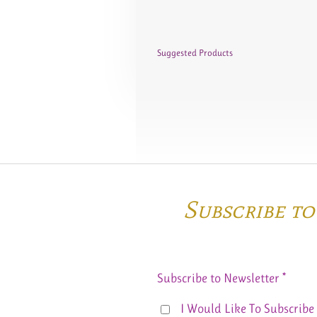
Suggested Products
Subscribe t
Subscribe to Newsletter *
I Would Like To Subscribe 