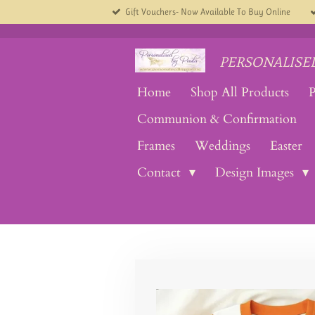
Gift Vouchers- Now Available To Buy Online
Skip
to
main
content
PERSONALISED
Home
Shop All Products
P
Communion & Confirmation
Frames
Weddings
Easter
Contact
Design Images