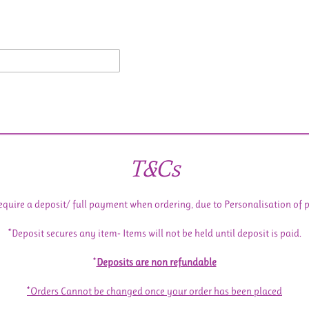
T&Cs
equire a deposit/ full payment when ordering, due to Personalisation of 
*Deposit secures any item- Items will not be held until deposit is paid.
*
Deposits are non refundable
*Orders Cannot be changed once your order has been placed