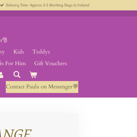
Delivery Time- Approx 3-5 Working Days in Ireland
s🎅
by
Kids
Teddys
fts For Him
Gift Vouchers
Contact Paula on Messenger💬
ANGE