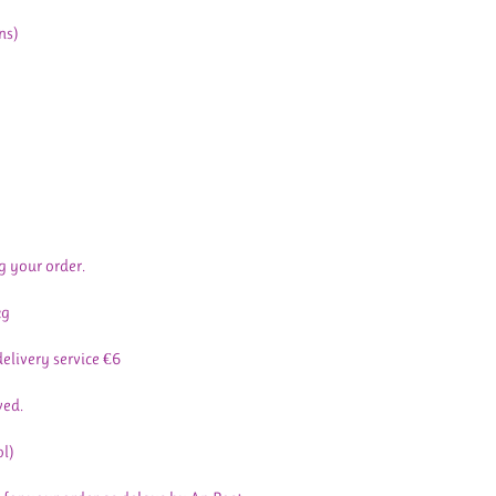
ns)
g your order.
kg
delivery service €6
ved.
ol)