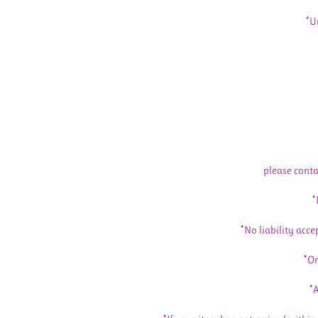
*U
please conta
*
*No liability acce
*Or
*A