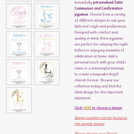
beautifully
personalised Satin
Communion and Confirmation
pyjamas
. Choose from a variety
of
different designs
to suit your
little one’s style and preferences.
Designed with comfort and
quality in mind, these pyjamas
are perfect for relaxing the night
before or enjoying moments of
celebration at home. Add a
personal touch with your child's
name or a meaningful message
to create a keepsake they’ll
cherish forever. Browse our
collection today and find the
ideal design for this important
milestone!
Click
HERE
to choose a design
Design numbers can be found on
the sample images
Please choose your Design