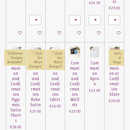
x)
€24.50
€29.00
See details
See details
See details
See details
See details
See details
*Different
* Click
* Click
Girls
Designs
for
for
&
Available*
More
More
Boys
Com
Com
Com
Com
Com
Com
Designs*
Designs*
muni
muni
muni
muni
muni
muni
on
on
on
on
on
on or
and
and
and
and
Apro
Confi
Confi
Confi
Confi
Confi
n
rmat
rmat
rmat
rmat
rmat
ion
€22.00
ion
ion
ion
ion
Slate
Pyja
Robe
tshirt
Wall
€29.00
mas
Satin
ets
€16.00
Satin
€27.00
€25.00
Short
s
€28.00