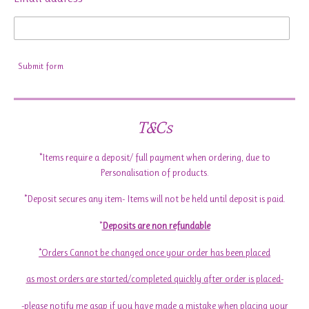
Submit form
T&Cs
*Items require a deposit/ full payment when ordering, due to
Personalisation of products.
*Deposit secures any item- Items will not be held until deposit is paid.
*
Deposits are non refundable
*Orders Cannot be changed once your order has been placed
as most orders are started/completed quickly after order is placed-
-please notify me asap if you have made a mistake when placing your