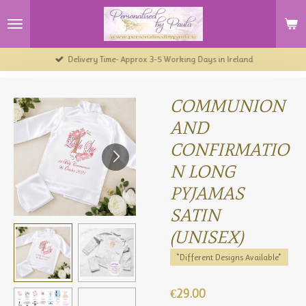
Skip
to
main
content
Delivery Time- Approx 3-5 Working Days in Ireland
COMMUNION
AND
CONFIRMATIO
N LONG
PYJAMAS
SATIN
(UNISEX)
*Different Designs Available*
€29.00