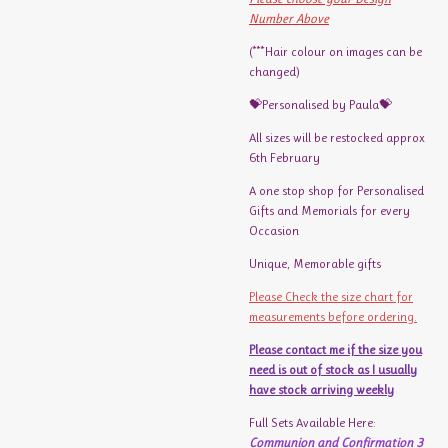
Number Above
(***Hair colour on images can be
changed)
💝Personalised by Paula💝
All sizes will be restocked approx
6th February
A one stop shop for Personalised
Gifts and Memorials for every
Occasion
Unique, Memorable gifts
Please Check the size chart for
measurements before ordering.
Please contact me if the size you
need is out of stock as I usually
have stock arriving weekly
Full Sets Available Here:
Communion and Confirmation 3