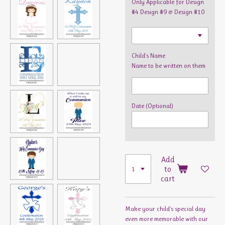
Only Applicable for Design
#4 Design #9 & Design #10
Child's Name
Name to be written on them
Date (Optional)
Add
to
cart
Make your child’s special day
even more memorable with our