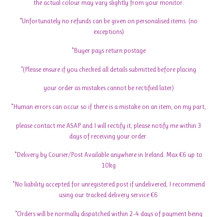
the actual colour may vary slightly from your monitor.
*Unfortunately no refunds can be given on personalised items. (no
exceptions)
*Buyer pays return postage
*(Please ensure if you checked all details submitted before placing
your order as mistakes cannot be rectified later)
*Human errors can occur so if there is a mistake on an item, on my part,
please contact me ASAP and I will rectify it, please notify me within 3
days of receiving your order.
*Delivery by Courier/Post Available anywhere in Ireland. Max €6 up to
10kg
*No liability accepted for unregistered post if undelivered, I recommend
using our tracked delivery service €6
*Orders will be normally dispatched within 2-4 days of payment being