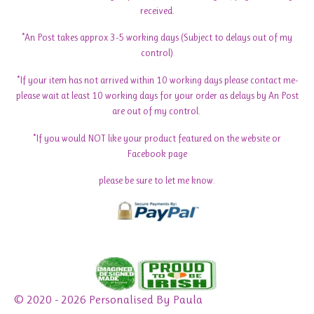
received.
*An Post takes approx 3-5 working days (Subject to delays out of my
control)
*If your item has not arrived within 10 working days please contact me-
please wait at least 10 working days for your order as delays by An Post
are out of my control.
*If you would NOT like your product featured on the website or
Facebook page
please be sure to let me know.
© 2020 - 2026 Personalised By Paula