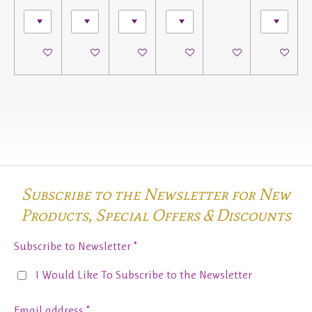
See details
See details
See details
See details
See details
See details
Subscribe to the Newsletter for New
Products,
Special Offers & Discounts
Subscribe to Newsletter *
I Would Like To Subscribe to the Newsletter
Email address *