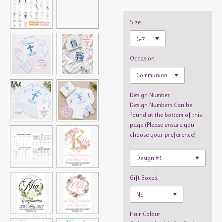
Size
Occasion
Design Number
Design Numbers Can be
found at the bottom of this
page (Please ensure you
choose your preference)
Gift Boxed
Hair Colour