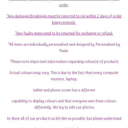
order.
*Any damages/breakages must be reported to me within 2 days of order
being received.
*Any faulty items need to be returned for exchange or refund.
*All items are individually personalised and designed by Personalised by
Paula.
*Please note important information regarding colour(s) of products
Actual colours may vary. This is due to the fact that every computer
monitor, laptop,
tablet and phone screen has a different
capability to display colours and that everyone sees these colours
differently. We try to edit our photos
to show all of our products as life-like as possible, but please understand