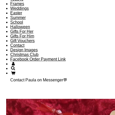
Frames
Weddings
Easter
Summer
School
Halloween
Gifts For Her
Gifts For Him
Gift Vouchers
Contact
Design Images
Christmas Club
Facebook Order Payment Link
Contact Paula on Messenger💬