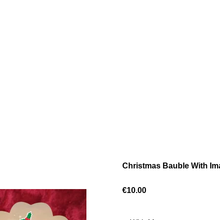
Christmas Bauble With I
€10.00