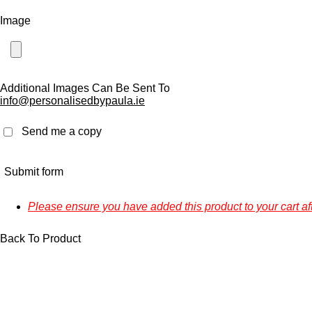
Image
Additional Images Can Be Sent To
info@personalisedbypaula.ie
Send me a copy
Submit form
Please ensure you have added this product to your cart af
Back To Product