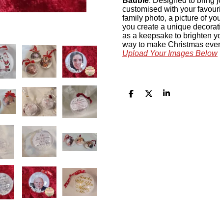
Bauble
. Designed to bring j
customised with your favour
family photo, a picture of yo
you create a unique decoratio
as a keepsake to brighten yo
way to make Christmas even
Upload Your Images Below
S
S
S
h
h
h
a
a
a
r
r
r
e
e
e