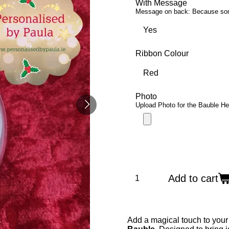
With Message
Message on back: Because someo
Ribbon Colour
Photo
Upload Photo for the Bauble He
Add to cart
Add a magical touch to your 