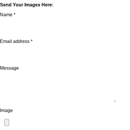
Send Your Images Here:
Name *
Email address *
Message
Image