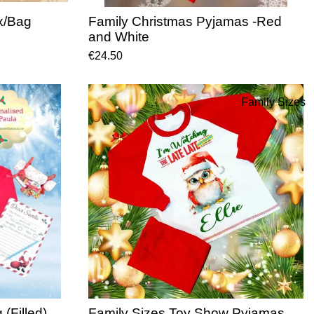
x/Bag
Family Christmas Pyjamas -Red
and White
€24.50
Family Sizes
(Filled)
Family Sizes Toy Show Pyjamas