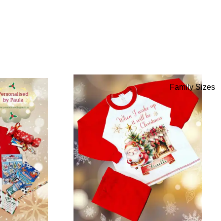
Family Sizes