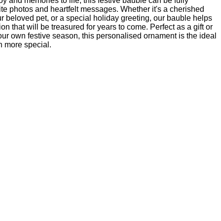
oy and memories to life, this festive bauble can be fully
ite photos and heartfelt messages. Whether it's a cherished
ur beloved pet, or a special holiday greeting, our bauble helps
n that will be treasured for years to come. Perfect as a gift or
ur own festive season, this personalised ornament is the ideal
 more special.