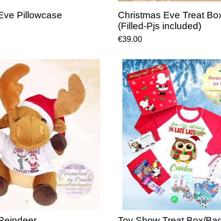
Eve Pillowcase
Christmas Eve Treat Bo
(Filled-Pjs included)
€39.00
Reindeer
Toy Show Treat Box/Bag 