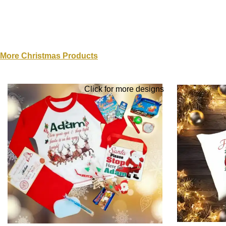
More Christmas Products
Click for more designs