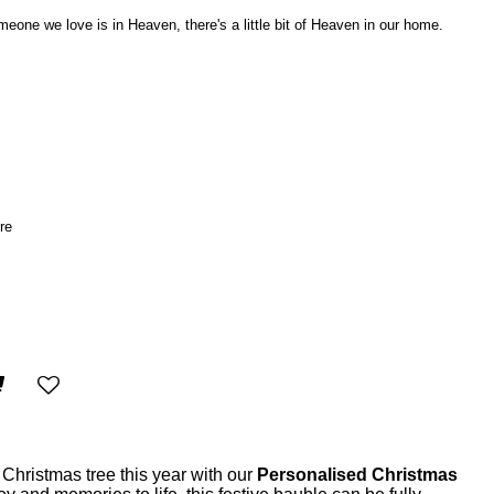
ne we love is in Heaven, there's a little bit of Heaven in our home.
re
Christmas tree this year with our
Personalised Christmas