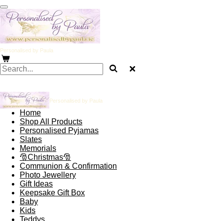
Skip
to
main
content
Personalised by Paula
Personalised by Paula
Home
Shop All Products
Personalised Pyjamas
Slates
Memorials
🎅Christmas🎅
Communion & Confirmation
Photo Jewellery
Gift Ideas
Keepsake Gift Box
Baby
Kids
Teddys