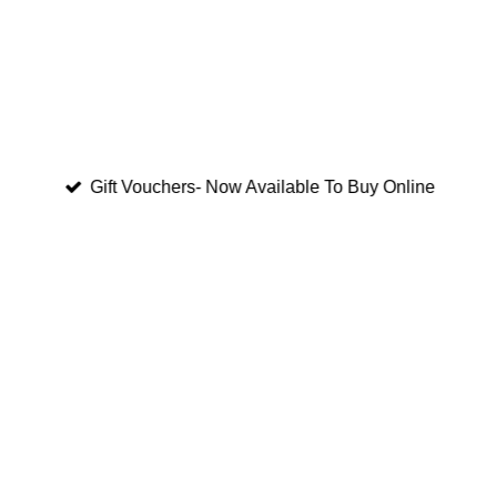
Gift Vouchers- Now Available To Buy Online