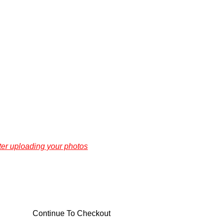
ter uploading your photos
Continue To Checkout