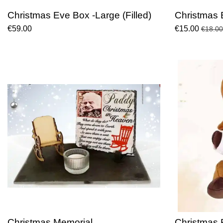
Christmas Eve Box -Large (Filled)
Christmas 
€59.00
€15.00
€18.00
Christmas Memorial
Christmas 