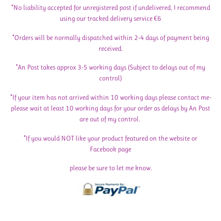
*No liability accepted for unregistered post if undelivered, I recommend
using our tracked delivery service €6
*Orders will be normally dispatched within 2-4 days of payment being
received.
*An Post takes approx 3-5 working days (Subject to delays out of my
control)
*If your item has not arrived within 10 working days please contact me-
please wait at least 10 working days for your order as delays by An Post
are out of my control.
*If you would NOT like your product featured on the website or
Facebook page
please be sure to let me know.