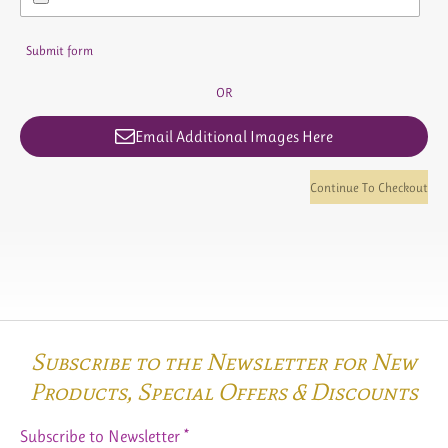
Submit form
OR
Email Additional Images Here
Continue To Checkout
Subscribe to the Newsletter for New
Products,
Special Offers & Discounts
Subscribe to Newsletter *