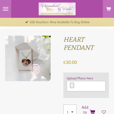
Skip
to
main
content
Gift Vouchers- Now Available To Buy Online
HEART
PENDANT
€30.00
Upload Photo Here
Add
to