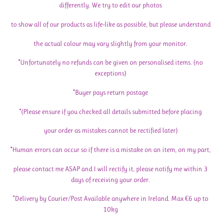
differently. We try to edit our photos
to show all of our products as life-like as possible, but please understand
the actual colour may vary slightly from your monitor.
*Unfortunately no refunds can be given on personalised items. (no
exceptions)
*Buyer pays return postage
*(Please ensure if you checked all details submitted before placing
your order as mistakes cannot be rectified later)
*Human errors can occur so if there is a mistake on an item, on my part,
please contact me ASAP and I will rectify it, please notify me within 3
days of receiving your order.
*Delivery by Courier/Post Available anywhere in Ireland. Max €6 up to
10kg