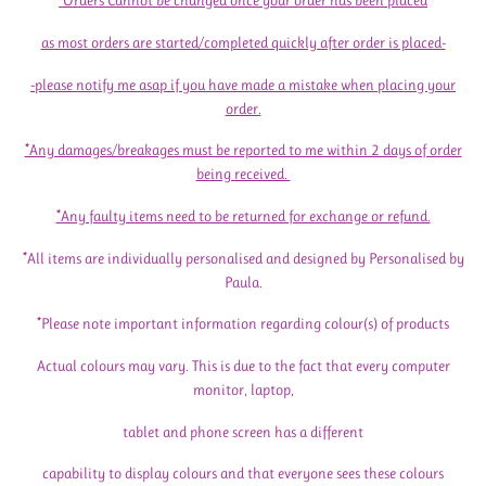
*Orders Cannot be changed once your order has been placed
as most orders are started/completed quickly after order is placed-
-please notify me asap if you have made a mistake when placing your
order.
*Any damages/breakages must be reported to me within 2 days of order
being received.
*Any faulty items need to be returned for exchange or refund.
*All items are individually personalised and designed by Personalised by
Paula.
*Please note important information regarding colour(s) of products
Actual colours may vary. This is due to the fact that every computer
monitor, laptop,
tablet and phone screen has a different
capability to display colours and that everyone sees these colours