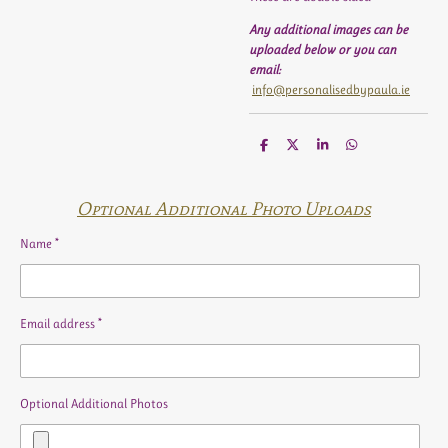
Any additional images can be
uploaded below or you can
email:
info@personalisedbypaula.ie
S
S
S
S
h
h
h
h
a
a
a
a
r
r
r
r
e
e
e
e
Optional Additional Photo Uploads
Name *
Email address *
Optional Additional Photos