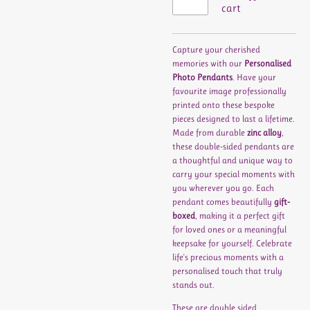
cart
Capture your cherished
memories with our
Personalised
Photo Pendants
. Have your
favourite image professionally
printed onto these bespoke
pieces designed to last a lifetime.
Made from durable
zinc alloy
,
these double-sided pendants are
a thoughtful and unique way to
carry your special moments with
you wherever you go. Each
pendant comes beautifully
gift-
boxed
, making it a perfect gift
for loved ones or a meaningful
keepsake for yourself. Celebrate
life's precious moments with a
personalised touch that truly
stands out.
These are double sided