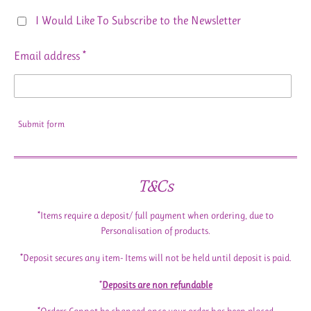
I Would Like To Subscribe to the Newsletter
Email address *
Submit form
T&Cs
*Items require a deposit/ full payment when ordering, due to
Personalisation of products.
*Deposit secures any item- Items will not be held until deposit is paid.
*
Deposits are non refundable