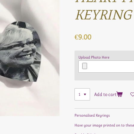
KEYRING
€9.00
Upload Photo Here
Add to cart
Personalised Keyrings
Have your image printed on to these b