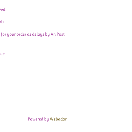
ved.
ol)
 for your order as delays by An Post
age
Powered by
Webador