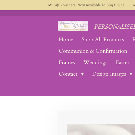
Gift Vouchers- Now Available To Buy Online
Skip
to
main
content
PERSONALISED
Home
Shop All Products
P
Communion & Confirmation
Frames
Weddings
Easter
Contact
Design Images