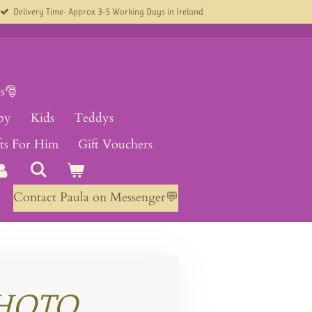
Delivery Time- Approx 3-5 Working Days in Ireland
s🎅
by
Kids
Teddys
fts For Him
Gift Vouchers
Contact Paula on Messenger💬
HOTO