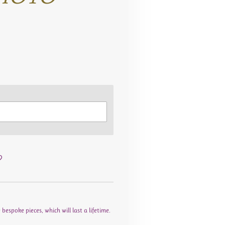
espoke pieces, which will last a lifetime.