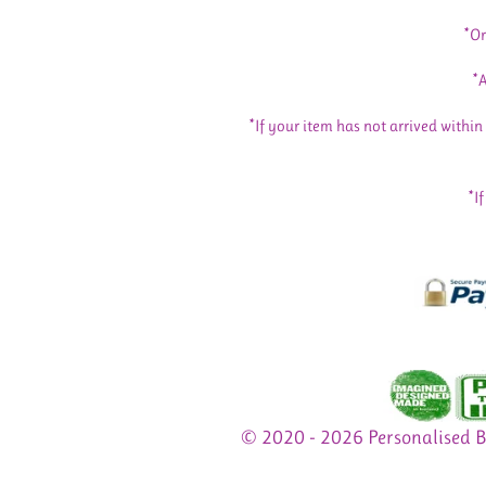
*Or
*A
*If your item has not arrived withi
*I
© 2020 - 2026 Personalised 