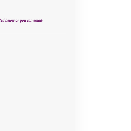
ed below or you can email: