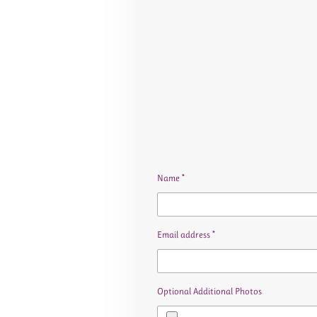
Name *
Email address *
Optional Additional Photos