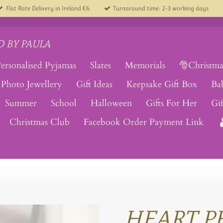
Flat Rate Delivery in Ireland €6
Turnaround time: 2-3 working days
 BY PAULA
ersonalised Pyjamas
Slates
Memorials
🎅Christma
Photo Jewellery
Gift Ideas
Keepsake Gift Box
Ba
Summer
School
Halloween
Gifts For Her
Gi
Christmas Club
Facebook Order Payment Link
HEART P