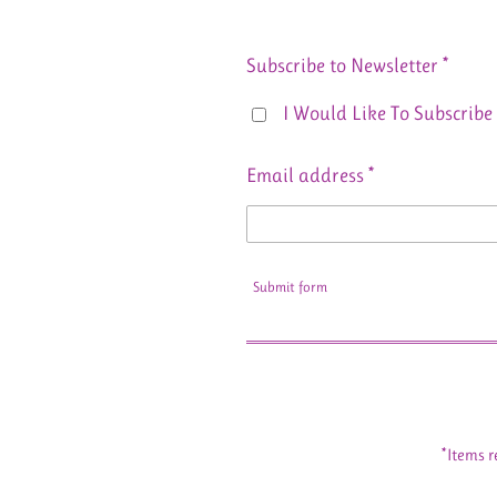
Subscribe to Newsletter *
I Would Like To Subscribe 
Email address *
Submit form
*Items r