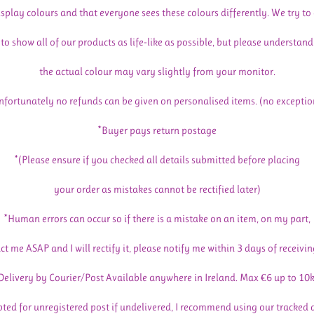
isplay colours and that everyone sees these colours differently. We try to
to show all of our products as life-like as possible, but please understand
the actual colour may vary slightly from your monitor.
nfortunately no refunds can be given on personalised items. (no exceptio
*Buyer pays return postage
*(Please ensure if you checked all details submitted before placing
your order as mistakes cannot be rectified later)
*Human errors can occur so if there is a mistake on an item, on my part,
ct me ASAP and I will rectify it, please notify me within 3 days of receivin
Delivery by Courier/Post Available anywhere in Ireland. Max €6 up to 10
pted for unregistered post if undelivered, I recommend using our tracked 