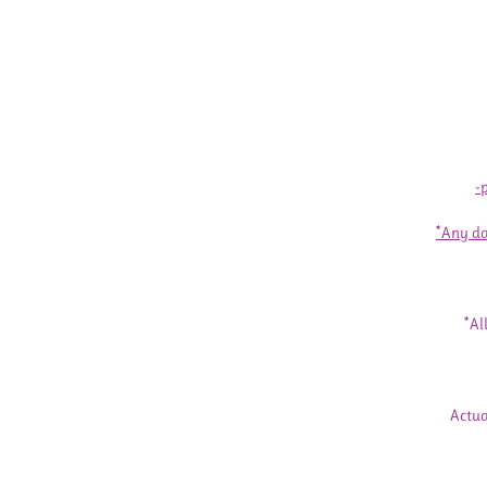
-
*Any da
*Al
Actua