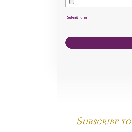
Submit form
Subscribe t