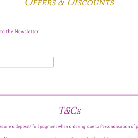
Offers & Discounts
to the Newsletter
T&Cs
equire a deposit/ full payment when ordering, due to Personalisation of 