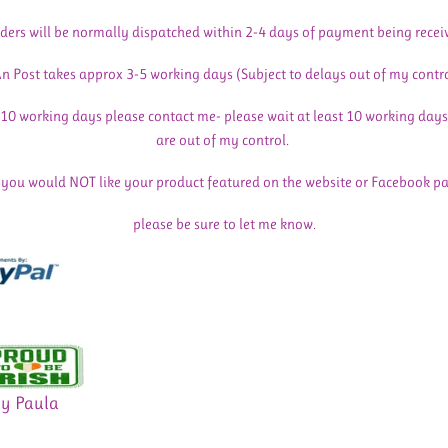
ders will be normally dispatched within 2-4 days of payment being recei
n Post takes approx 3-5 working days (Subject to delays out of my contr
n 10 working days please contact me- please wait at least 10 working days
are out of my control.
f you would NOT like your product featured on the website or Facebook p
please be sure to let me know.
By Paula