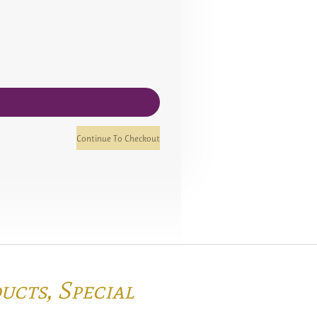
Continue To Checkout
ducts,
Special