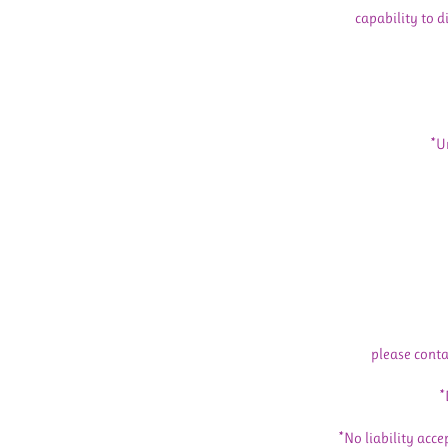
capability to d
*U
please conta
*
*No liability acce