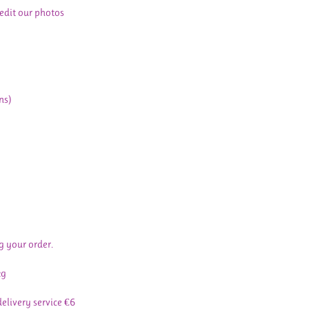
 edit our photos
ns)
g your order.
kg
delivery service €6