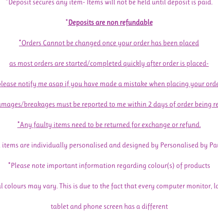
*Deposit secures any item- Items will not be held until deposit is paid.
*
Deposits are non refundable
*Orders Cannot be changed once your order has been placed
as most orders are started/completed quickly after order is placed-
please notify me asap if you have made a mistake when placing your orde
mages/breakages must be reported to me within 2 days of order being r
*Any faulty items need to be returned for exchange or refund.
l items are individually personalised and designed by Personalised by Pa
*Please note important information regarding colour(s) of products
l colours may vary. This is due to the fact that every computer monitor, l
tablet and phone screen has a different