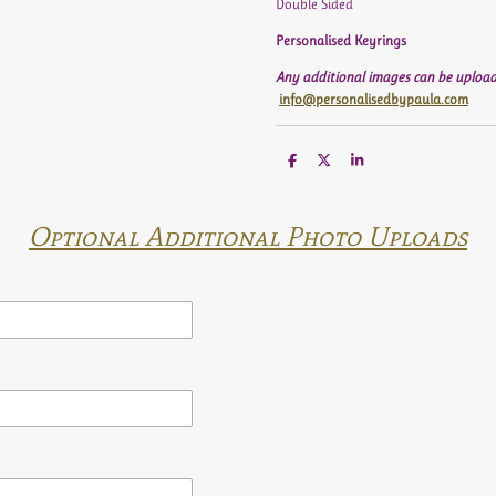
Double Sided
Personalised Keyrings
Any additional images can be upload
info@personalisedbypaula.com
S
S
S
h
h
h
a
a
a
r
r
r
e
e
e
Optional Additional Photo Uploads