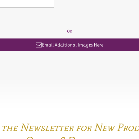
OR
Email Additional Images Here
o the Newsletter for New Pro