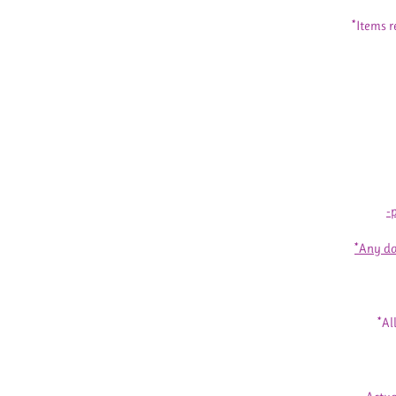
*Items r
-
*Any da
*Al