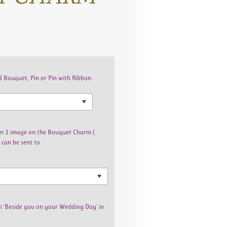
 Bouquet, Pin or Pin with Ribbon.
han 1 image on the Bouquet Charm (
 can be sent to
m 'Beside you on your Wedding Day' in