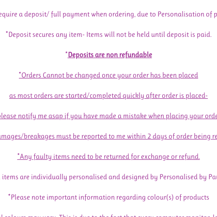
equire a deposit/ full payment when ordering, due to Personalisation of 
*Deposit secures any item- Items will not be held until deposit is paid.
*
Deposits are non refundable
*Orders Cannot be changed once your order has been placed
as most orders are started/completed quickly after order is placed-
please notify me asap if you have made a mistake when placing your orde
mages/breakages must be reported to me within 2 days of order being r
*Any faulty items need to be returned for exchange or refund.
l items are individually personalised and designed by Personalised by Pa
*Please note important information regarding colour(s) of products