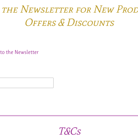
o the Newsletter for New Pro
Offers & Discounts
to the Newsletter
T&Cs