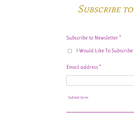
Subscribe t
Subscribe to Newsletter *
I Would Like To Subscribe 
Email address *
Submit form