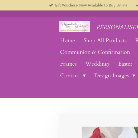
Gift Vouchers- Now Available To Buy Online
Skip
to
main
content
PERSONALISED
Home
Shop All Products
P
Communion & Confirmation
Frames
Weddings
Easter
Contact
Design Images