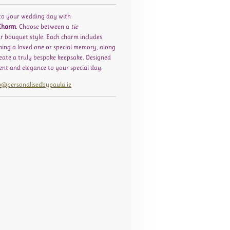
to your wedding day with
 Charm
. Choose between a
tie
r bouquet style. Each charm includes
ishing a loved one or special memory, along
eate a truly bespoke keepsake. Designed
ment and elegance to your special day.
o@personalisedbypaula.ie