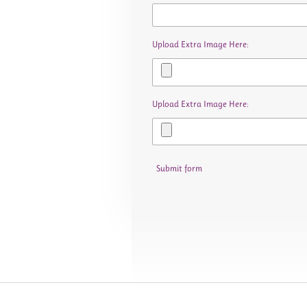
Upload Extra Image Here:
Upload Extra Image Here:
Submit form