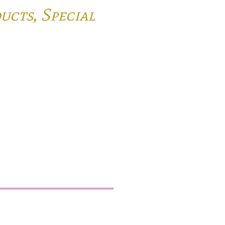
ducts,
Special