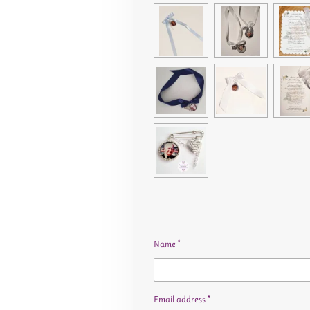
Name *
Email address *