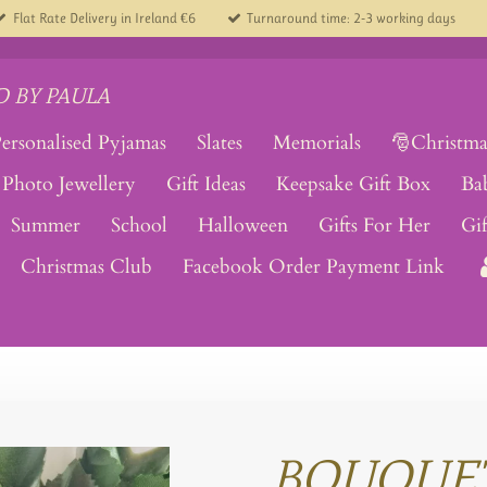
Flat Rate Delivery in Ireland €6
Turnaround time: 2-3 working days
 BY PAULA
ersonalised Pyjamas
Slates
Memorials
🎅Christma
Photo Jewellery
Gift Ideas
Keepsake Gift Box
Ba
Summer
School
Halloween
Gifts For Her
Gi
Christmas Club
Facebook Order Payment Link
BOUQUE