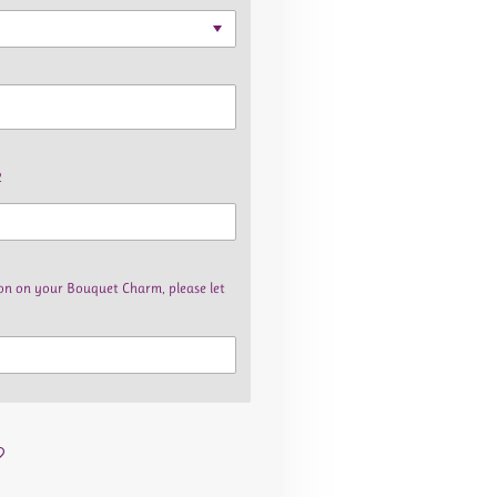
2
bbon on your Bouquet Charm, please let