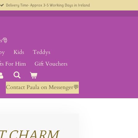
Delivery Time- Approx 3-5 Working Days in Ireland
s🎅
by
Kids
Teddys
fts For Him
Gift Vouchers
Contact Paula on Messenger💬
T CHARM