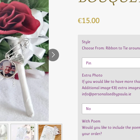
€15.00
Style
Choose From: Ribbon to Tie around
Extra Photo
If you would like to have more t
Additional image €8) extra images
info@personalisedbypaula.ie
With Poem
Would you like to include the poe
your order?