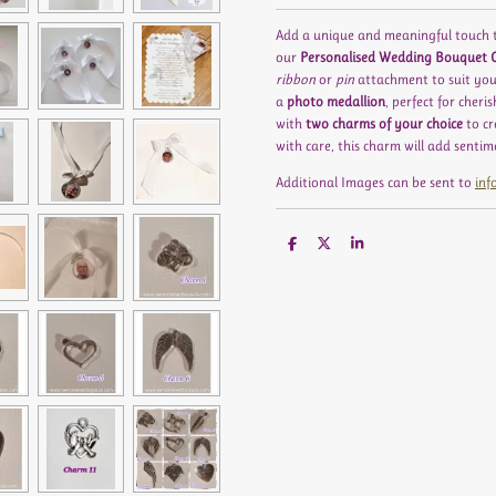
Add a unique and meaningful touch 
our
Personalised Wedding Bouquet
ribbon
or
pin
attachment to suit you
a
photo medallion
, perfect for cher
with
two charms of your choice
to cr
with care, this charm will add senti
Additional Images can be sent to
inf
S
S
S
h
h
h
a
a
a
r
r
r
e
e
e