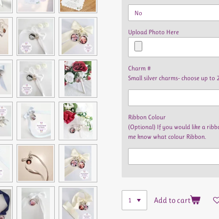
Upload Photo Here
Charm #
Small silver charms- choose up to 
Ribbon Colour
(Optional) If you would like a ri
me know what colour Ribbon.
Add to cart