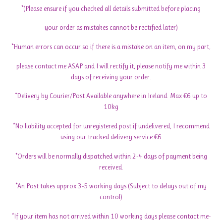
*(Please ensure if you checked all details submitted before placing
your order as mistakes cannot be rectified later)
*Human errors can occur so if there is a mistake on an item, on my part,
please contact me ASAP and I will rectify it, please notify me within 3
days of receiving your order.
*Delivery by Courier/Post Available anywhere in Ireland. Max €6 up to
10kg
*No liability accepted for unregistered post if undelivered, I recommend
using our tracked delivery service €6
*Orders will be normally dispatched within 2-4 days of payment being
received.
*An Post takes approx 3-5 working days (Subject to delays out of my
control)
*If your item has not arrived within 10 working days please contact me-