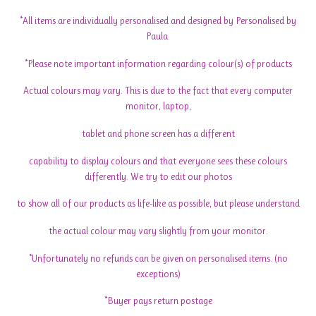
*All items are individually personalised and designed by Personalised by
Paula.
*Please note important information regarding colour(s) of products
Actual colours may vary. This is due to the fact that every computer
monitor, laptop,
tablet and phone screen has a different
capability to display colours and that everyone sees these colours
differently. We try to edit our photos
to show all of our products as life-like as possible, but please understand
the actual colour may vary slightly from your monitor.
*Unfortunately no refunds can be given on personalised items. (no
exceptions)
*Buyer pays return postage