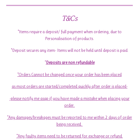
T&Cs
*Items require a deposit/ full payment when ordering, due to
Personalisation of products.
*Deposit secures any item- Items will not be held until deposit is paid.
*
Deposits are non refundable
*Orders Cannot be changed once your order has been placed
as most orders are started/completed quickly after order is placed-
-please notify me asap if you have made a mistake when placing your
order.
*Any damages/breakages must be reported to me within 2 days of order
being received.
*Any faulty items need to be returned for exchange or refund.