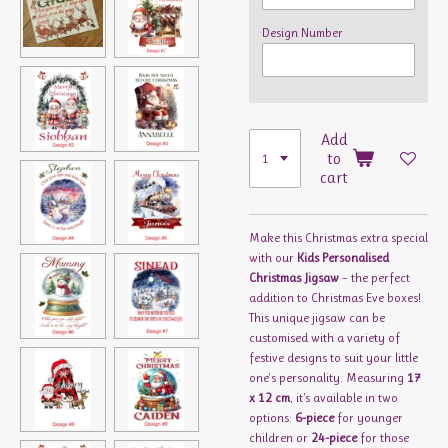
Design Number
Add
to
cart
Make this Christmas extra special
with our
Kids Personalised
Christmas Jigsaw
– the perfect
addition to Christmas Eve boxes!
This unique jigsaw can be
customised with a variety of
festive designs to suit your little
one's personality. Measuring
17
x 12 cm
, it’s available in two
options:
6-piece
for younger
children or
24-piece
for those