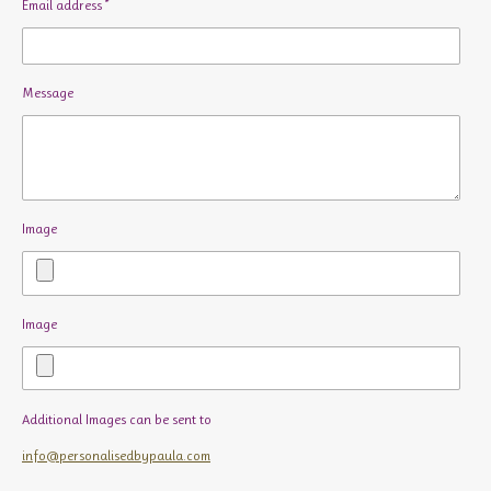
Email address *
Message
Image
Image
Additional Images can be sent to
info@personalisedbypaula.com