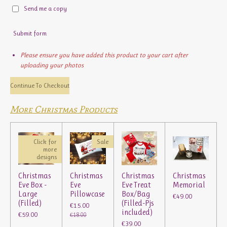
Send me a copy
Submit form
Please ensure you have added this product to your cart after
uploading your photos
Continue To Checkout
More Christmas Products
Click for
Sale
more
designs
Christmas
Christmas
Christmas
Christmas
Eve Box -
Eve
Eve Treat
Memorial
Large
Pillowcase
Box/Bag
€49.00
(Filled)
(Filled-Pjs
€15.00
included)
€59.00
€18.00
€39.00