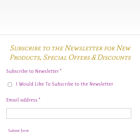
Subscribe to the Newsletter for New
Products,
Special Offers & Discounts
Subscribe to Newsletter *
I Would Like To Subscribe to the Newsletter
Email address *
Submit form