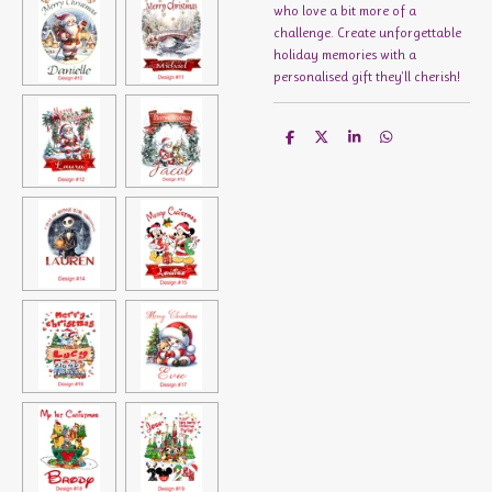
who love a bit more of a
challenge. Create unforgettable
holiday memories with a
personalised gift they'll cherish!
S
S
S
S
h
h
h
h
a
a
a
a
r
r
r
r
e
e
e
e