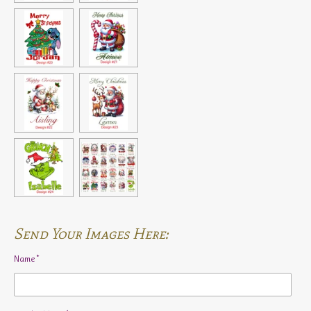
Send Your Images Here:
Name *