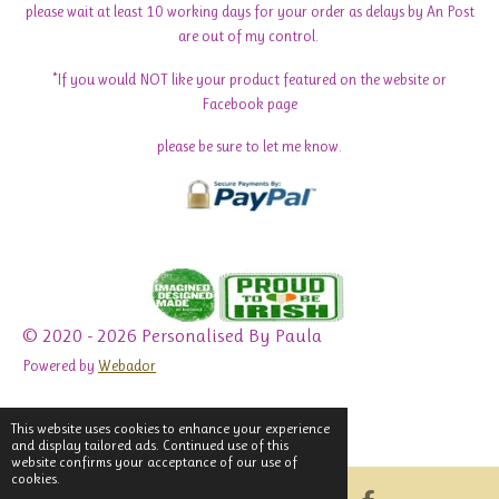
please wait at least 10 working days for your order as delays by An Post
are out of my control.
*If you would NOT like your product featured on the website or
Facebook page
please be sure to let me know.
© 2020 - 2026 Personalised By Paula
Powered by
Webador
This website uses cookies to enhance your experience
and display tailored ads. Continued use of this
website confirms your acceptance of our use of
cookies.