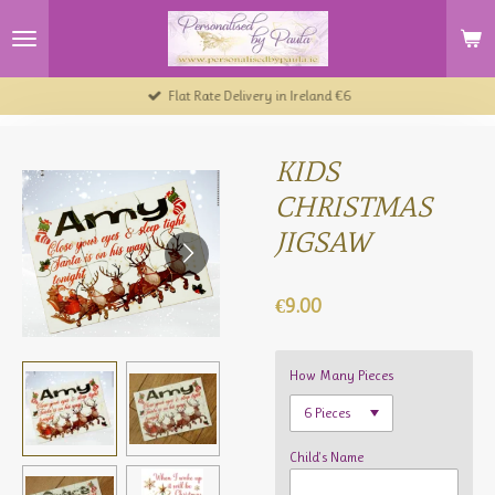
Skip
to
main
content
Flat Rate Delivery in Ireland €6
KIDS
CHRISTMAS
JIGSAW
€9.00
How Many Pieces
Child's Name