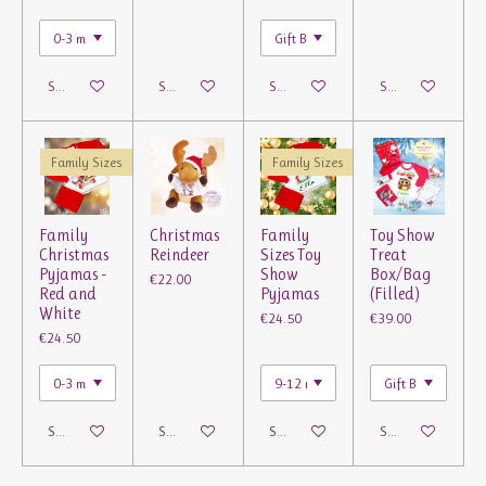
See details
See details
See details
See details
Family Sizes
Family Sizes
Family
Christmas
Family
Toy Show
Christmas
Reindeer
Sizes Toy
Treat
Pyjamas -
Show
Box/Bag
€22.00
Red and
Pyjamas
(Filled)
White
€24.50
€39.00
€24.50
See details
See details
See details
See details