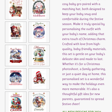
cosy baby gro paired with a
matching hat, both designed to
keep your baby snug and
comfortable during the festive
season. Make it truly special by
personalising the outfit with
your baby’s name, adding that
extra touch of Christmas charm.
Crafted with love from high-
quality, baby-friendly materials,
this set is gentle on your baby’s
delicate skin and made to last.
Whether it’s for a Christmas
photoshoot, a family gathering,
or just a quiet day at home, this
personalised set is a wonderful
way to make the holidays even
more memorable. It’s also a
thoughtful gift idea for new
parents, guaranteed to spread
festive cheer!