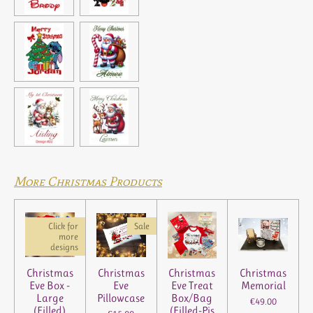
a
a
a
a
r
r
r
r
e
e
e
e
More Christmas Products
Click for
Sale
more
designs
Christmas
Christmas
Christmas
Christmas
Eve Box -
Eve
Eve Treat
Memorial
Large
Pillowcase
Box/Bag
€49.00
(Filled)
(Filled-Pjs