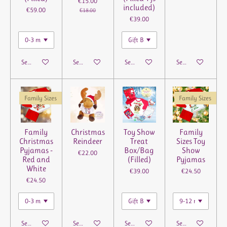
€15.00
included)
€59.00
€18.00
€39.00
See details
See details
See details
See details
Family Sizes
Family Sizes
Family
Christmas
Toy Show
Family
Christmas
Reindeer
Treat
Sizes Toy
Pyjamas -
Box/Bag
Show
€22.00
Red and
(Filled)
Pyjamas
White
€39.00
€24.50
€24.50
See details
See details
See details
See details