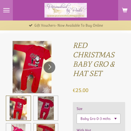
Skip
to
main
content
Gift Vouchers- Now Available To Buy Online
RED
CHRISTMAS
BABY GRO &
HAT SET
€25.00
Size
With Hat