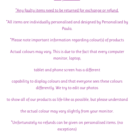
*Any faulty items need to be returned for exchange or refund.
*All items are individually personalised and designed by Personalised by
Paula.
*Please note important information regarding colour(s) of products
Actual colours may vary. This is due to the fact that every computer
monitor, laptop,
tablet and phone screen has a different
capability to display colours and that everyone sees these colours
differently. We try to edit our photos
to show all of our products as life-like as possible, but please understand
the actual colour may vary slightly from your monitor.
*Unfortunately no refunds can be given on personalised items. (no
exceptions)