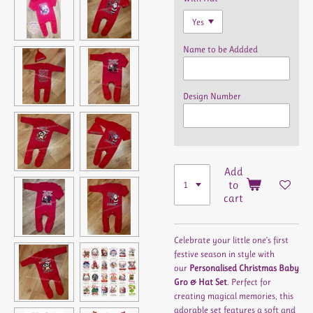
Name to be Addded
Design Number
Add
to
cart
Celebrate your little one’s first
festive season in style with
our
Personalised Christmas Baby
Gro & Hat Set
. Perfect for
creating magical memories, this
adorable set features a soft and