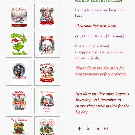
ALL NEW DESIGNS FOR 2024
Design Numbers can be found
here:
Christmas Pyjamas 2024
or at the bottom of this page)
Order Early To Avoid
Disappointment as some sizes
sell out quickly.
Please Check the size chart for
measurements before ordering.
Last date for Christmas Orders is
Thursday 12th December to
ensure they arrive in time for the
big day
S
S
S
S
h
h
h
h