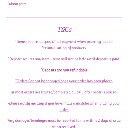
Submit form
T&Cs
*Items require a deposit/ full payment when ordering, due to
Personalisation of products.
*Deposit secures any item- Items will not be held until deposit is paid.
*
Deposits are non refundable
*Orders Cannot be changed once your order has been placed
as most orders are started/completed quickly after order is placed-
-please notify me asap if you have made a mistake when placing your
order.
*Any damages/breakages must be reported to me within 2 days of order
being received.