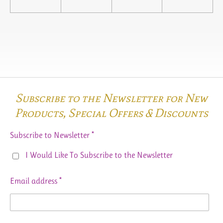
Subscribe to the Newsletter for New
Products,
Special Offers & Discounts
Subscribe to Newsletter *
I Would Like To Subscribe to the Newsletter
Email address *