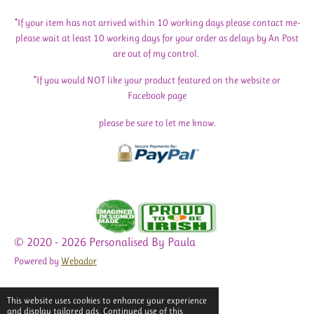
*If your item has not arrived within 10 working days please contact me-
please wait at least 10 working days for your order as delays by An Post
are out of my control.
*If you would NOT like your product featured on the website or
Facebook page
please be sure to let me know.
© 2020 - 2026 Personalised By Paula
Powered by
Webador
This website uses cookies to enhance your experience
and display tailored ads. Continued use of this