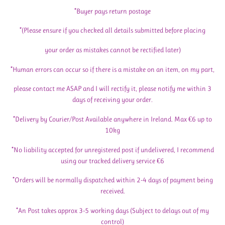
*Buyer pays return postage
*(Please ensure if you checked all details submitted before placing
your order as mistakes cannot be rectified later)
*Human errors can occur so if there is a mistake on an item, on my part,
please contact me ASAP and I will rectify it, please notify me within 3
days of receiving your order.
*Delivery by Courier/Post Available anywhere in Ireland. Max €6 up to
10kg
*No liability accepted for unregistered post if undelivered, I recommend
using our tracked delivery service €6
*Orders will be normally dispatched within 2-4 days of payment being
received.
*An Post takes approx 3-5 working days (Subject to delays out of my
control)