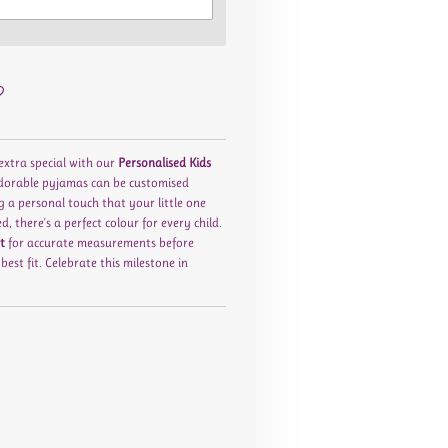
 extra special with our
Personalised Kids
adorable pyjamas can be customised
g a personal touch that your little one
ed
, there's a perfect colour for every child.
t
for accurate measurements before
est fit. Celebrate this milestone in