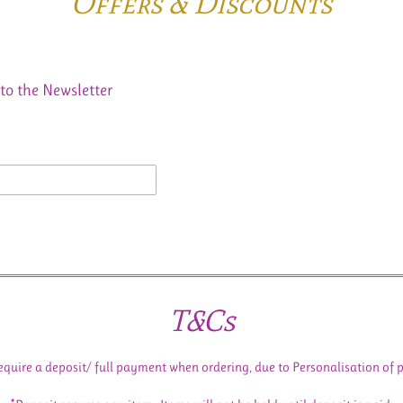
Offers & Discounts
to the Newsletter
T&Cs
equire a deposit/ full payment when ordering, due to Personalisation of 