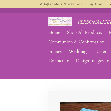
Gift Vouchers- Now Available To Buy Online
Skip
to
main
content
PERSONALISED
Home
Shop All Products
P
Communion & Confirmation
Frames
Weddings
Easter
Contact
Design Images