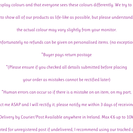
isplay colours and that everyone sees these colours differently. We try to
to show all of our products as life-like as possible, but please understand
the actual colour may vary slightly from your monitor.
nfortunately no refunds can be given on personalised items. (no exceptio
*Buyer pays return postage
*(Please ensure if you checked all details submitted before placing
your order as mistakes cannot be rectified later)
*Human errors can occur so if there is a mistake on an item, on my part,
ct me ASAP and I will rectify it, please notify me within 3 days of receivin
Delivery by Courier/Post Available anywhere in Ireland. Max €6 up to 10
pted for unregistered post if undelivered, I recommend using our tracked 