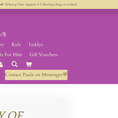
Delivery Time- Approx 3-5 Working Days in Ireland
s🎅
by
Kids
Teddys
fts For Him
Gift Vouchers
Contact Paula on Messenger💬
Y OF