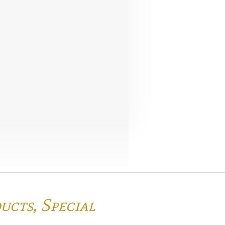
ducts,
Special