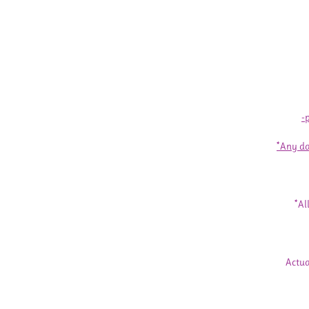
-
*Any da
*Al
Actua