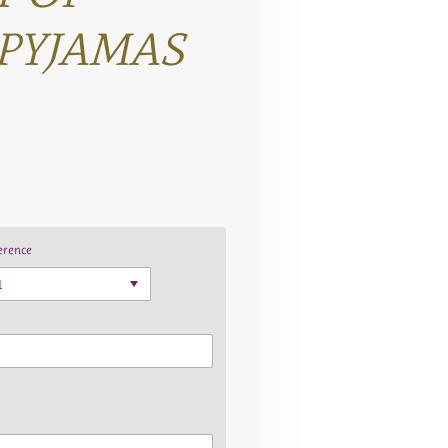
PYJAMAS
erence