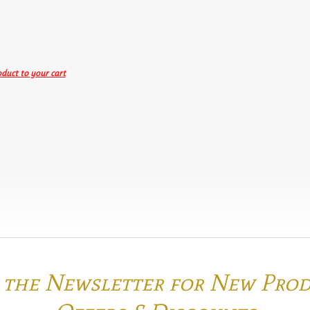
duct to your cart
o the Newsletter for New Pro