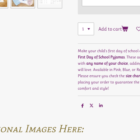
Add to cart
Make your child's first day of school
First Day of School Pyjamas
. These 
with
any name of your choice
, addin
will love. Available in
Pink
,
Blue
, or
R
Please ensure you check the
size char
placing your order to guarantee the b
comfort and style!
S
S
S
h
h
h
a
a
a
r
r
r
e
e
e
onal Images Here: