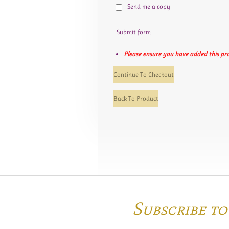
Send me a copy
Submit form
Please ensure you have added this pro
Continue To Checkout
Back To Product
Subscribe t