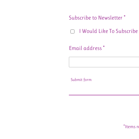
Subscribe to Newsletter *
I Would Like To Subscribe 
Email address *
Submit form
*Items r