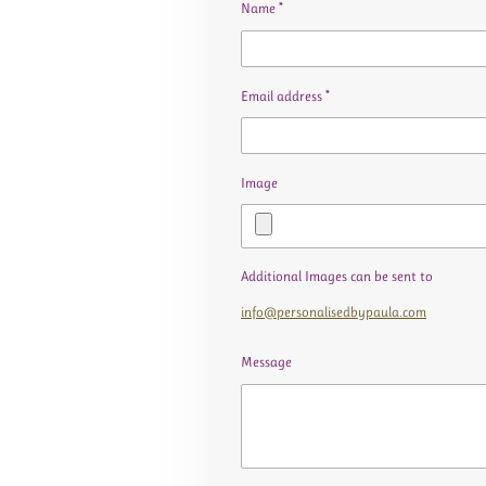
Name *
Email address *
Image
Additional Images can be sent to
info@personalisedbypaula.com
Message