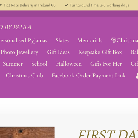
Flat Rate Delivery in Ireland €6
Turnaround time: 2-3 working days
 BY PAULA
ersonalised Pyjamas
Slates
Memorials
🎅Christma
Photo Jewellery
Gift Ideas
Keepsake Gift Box
Ba
Summer
School
Halloween
Gifts For Her
Gi
Christmas Club
Facebook Order Payment Link
FIRST DA