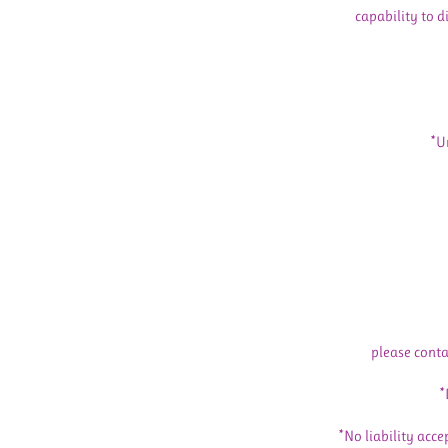
capability to d
*U
please conta
*
*No liability acce