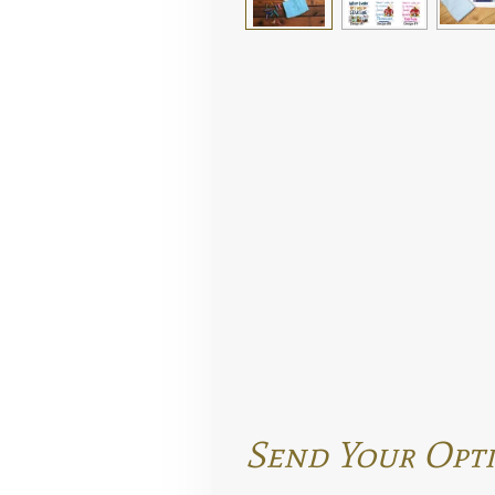
Send Your Opti