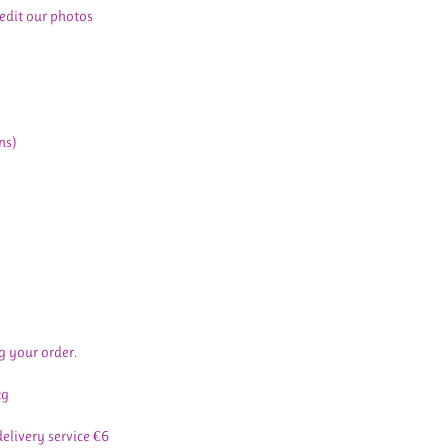
 edit our photos
ns)
g your order.
kg
delivery service €6