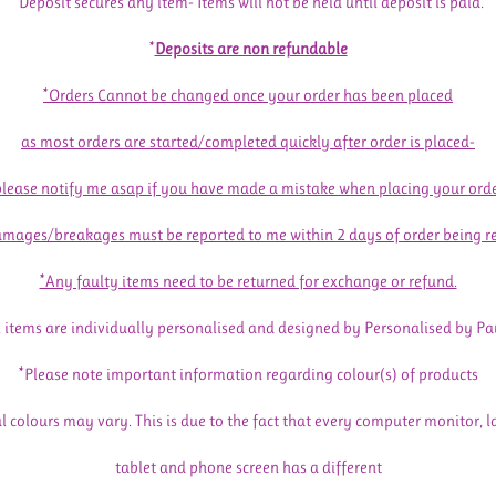
*Deposit secures any item- Items will not be held until deposit is paid.
*
Deposits are non refundable
*Orders Cannot be changed once your order has been placed
as most orders are started/completed quickly after order is placed-
please notify me asap if you have made a mistake when placing your orde
mages/breakages must be reported to me within 2 days of order being r
*Any faulty items need to be returned for exchange or refund.
l items are individually personalised and designed by Personalised by Pa
*Please note important information regarding colour(s) of products
l colours may vary. This is due to the fact that every computer monitor, l
tablet and phone screen has a different