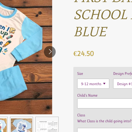
SCHOOL 
BLUE
€24.50
Size
Design Pref
Child's Name
Class
What Class is the child going into?