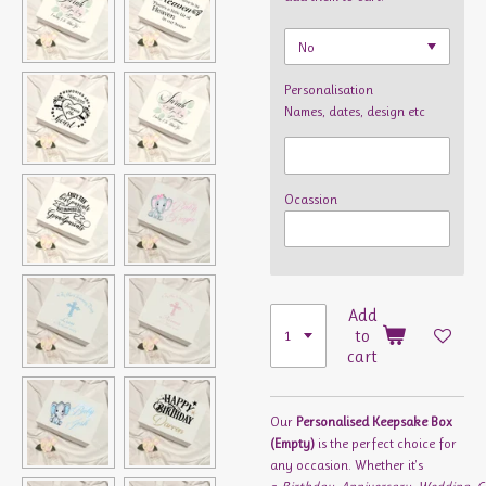
Personalisation
Names, dates, design etc
Ocassion
Add
to
cart
Our
Personalised Keepsake Box
(Empty)
is the perfect choice for
any occasion. Whether it's