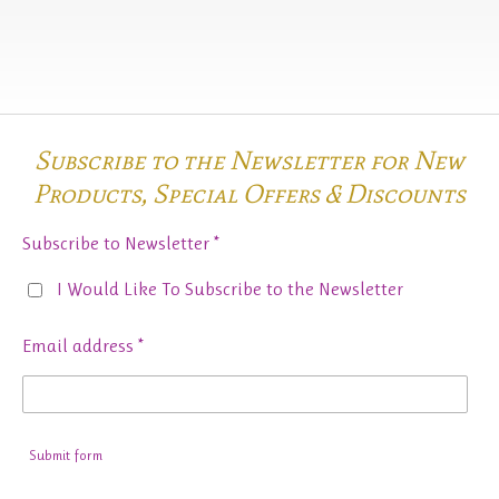
Subscribe to the Newsletter for New
Products,
Special Offers & Discounts
Subscribe to Newsletter *
I Would Like To Subscribe to the Newsletter
Email address *
Submit form