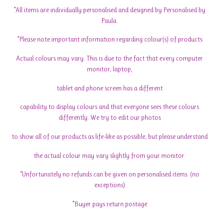
*All items are individually personalised and designed by Personalised by
Paula.
*Please note important information regarding colour(s) of products
Actual colours may vary. This is due to the fact that every computer
monitor, laptop,
tablet and phone screen has a different
capability to display colours and that everyone sees these colours
differently. We try to edit our photos
to show all of our products as life-like as possible, but please understand
the actual colour may vary slightly from your monitor.
*Unfortunately no refunds can be given on personalised items. (no
exceptions)
*Buyer pays return postage