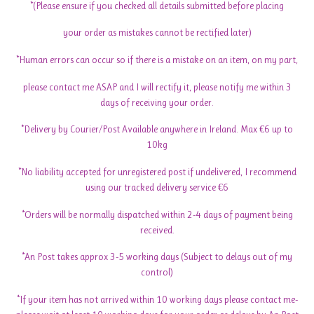
*(Please ensure if you checked all details submitted before placing
your order as mistakes cannot be rectified later)
*Human errors can occur so if there is a mistake on an item, on my part,
please contact me ASAP and I will rectify it, please notify me within 3
days of receiving your order.
*Delivery by Courier/Post Available anywhere in Ireland. Max €6 up to
10kg
*No liability accepted for unregistered post if undelivered, I recommend
using our tracked delivery service €6
*Orders will be normally dispatched within 2-4 days of payment being
received.
*An Post takes approx 3-5 working days (Subject to delays out of my
control)
*If your item has not arrived within 10 working days please contact me-