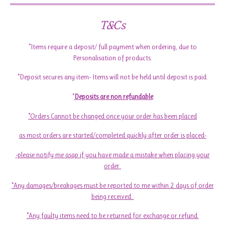
T&Cs
*Items require a deposit/ full payment when ordering, due to
Personalisation of products.
*Deposit secures any item- Items will not be held until deposit is paid.
*
Deposits are non refundable
*Orders Cannot be changed once your order has been placed
as most orders are started/completed quickly after order is placed-
-please notify me asap if you have made a mistake when placing your
order.
*Any damages/breakages must be reported to me within 2 days of order
being received.
*Any faulty items need to be returned for exchange or refund.