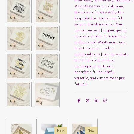
a
Birthday
,
Anniversary
,
Wedding
,
C
& Confirmation
, or celebrating
the arrival of a
New Baby
, this
keepsake box is a meaningful
way to cherish memories. You
can customise it for your special
occasion, making it truly unique
and personal. What’s more, you
have the option to select
additional items from our website
to include inside the box,
creating a complete and
heartfelt gift. Thoughtful,
versatile, and custom-made just
for you!
S
S
S
S
h
h
h
h
a
a
a
a
r
r
r
r
e
e
e
e
New
New