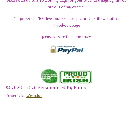
please wait at least 10 working days for your order as delays by An Post
are out of my control.
*If you would NOT like your product featured on the website or
Facebook page
please be sure to let me know.
© 2020 - 2026 Personalised By Paula
Powered by
Webador