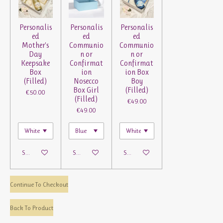
Personalis
Personalis
Personalis
ed
ed
ed
Mother's
Communio
Communio
Day
n or
n or
Keepsake
Confirmat
Confirmat
Box
ion
ion Box
(Filled)
Nosecco
Boy
Box Girl
(Filled)
€50.00
(Filled)
€49.00
€49.00
See details
See details
See details
Continue To Checkout
Back To Product