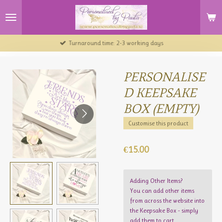
Skip
to
main
content
Turnaround time: 2-3 working days
PERSONALISE
D KEEPSAKE
BOX (EMPTY)
Customise this product
€15.00
Adding Other Items?
You can add other items
from across the website into
the Keepsake Box - simply
add them to cart.