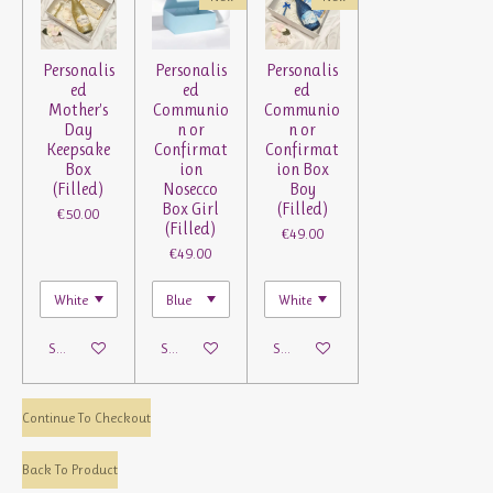
Personalis
Personalis
Personalis
ed
ed
ed
Mother's
Communio
Communio
Day
n or
n or
Keepsake
Confirmat
Confirmat
Box
ion
ion Box
(Filled)
Nosecco
Boy
Box Girl
(Filled)
€50.00
(Filled)
€49.00
€49.00
See details
See details
See details
Continue To Checkout
Back To Product