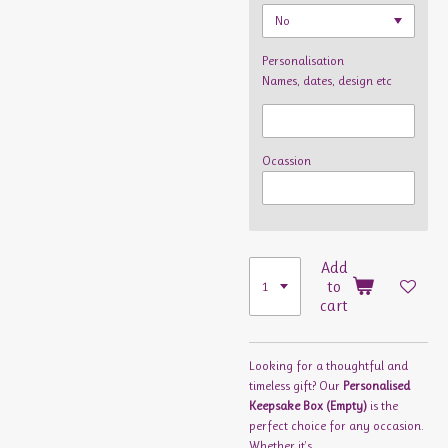
Personalisation
Names, dates, design etc
Ocassion
Add
to
cart
Looking for a thoughtful and
timeless gift? Our
Personalised
Keepsake Box (Empty)
is the
perfect choice for any occasion.
Whether it's