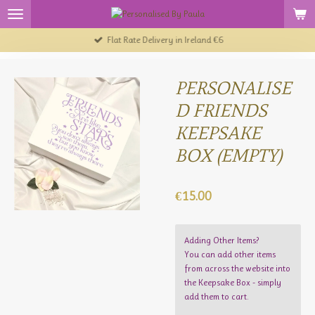
Skip
to
Flat Rate Delivery in Ireland €6
main
content
PERSONALISE
D FRIENDS
KEEPSAKE
BOX (EMPTY)
€15.00
Adding Other Items?
You can add other items
from across the website into
the Keepsake Box - simply
add them to cart.