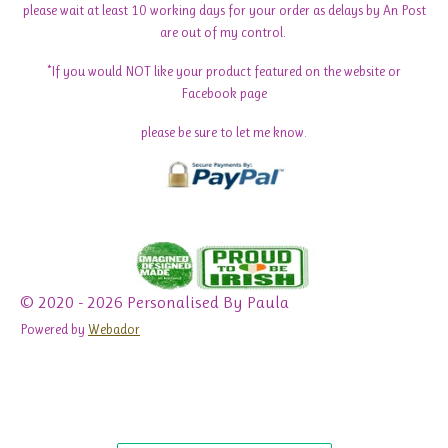
please wait at least 10 working days for your order as delays by An Post
are out of my control.
*If you would NOT like your product featured on the website or
Facebook page
please be sure to let me know.
© 2020 - 2026 Personalised By Paula
Powered by
Webador