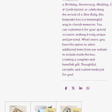
a
Birthday
,
Anniversary
,
Wedding
,
C
& Confirmation
, or celebrating
the arrival of a
New Baby
, this
keepsake box is a meaningful
way to cherish memories. You
can customise it for your special
occasion, making it truly unique
and personal. What’s more, you
have the option to select
additional items from our website
to include inside the box,
creating a complete and
heartfelt gift. Thoughtful,
versatile, and custom-made just
for you!
S
S
S
S
h
h
h
h
a
a
a
a
r
r
r
r
e
e
e
e
New
New