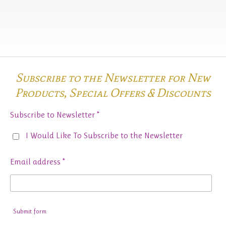
Subscribe to the Newsletter for New
Products,
Special Offers & Discounts
Subscribe to Newsletter *
I Would Like To Subscribe to the Newsletter
Email address *
Submit form