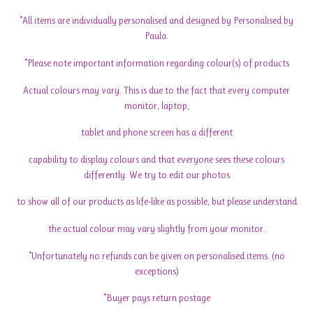
*All items are individually personalised and designed by Personalised by
Paula.
*Please note important information regarding colour(s) of products
Actual colours may vary. This is due to the fact that every computer
monitor, laptop,
tablet and phone screen has a different
capability to display colours and that everyone sees these colours
differently. We try to edit our photos
to show all of our products as life-like as possible, but please understand
the actual colour may vary slightly from your monitor.
*Unfortunately no refunds can be given on personalised items. (no
exceptions)
*Buyer pays return postage