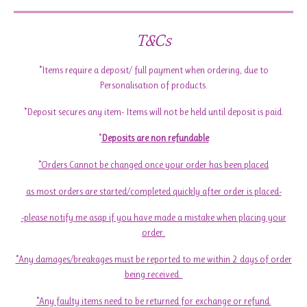
T&Cs
*Items require a deposit/ full payment when ordering, due to
Personalisation of products.
*Deposit secures any item- Items will not be held until deposit is paid.
*
Deposits are non refundable
*Orders Cannot be changed once your order has been placed
as most orders are started/completed quickly after order is placed-
-please notify me asap if you have made a mistake when placing your
order.
*Any damages/breakages must be reported to me within 2 days of order
being received.
*Any faulty items need to be returned for exchange or refund.