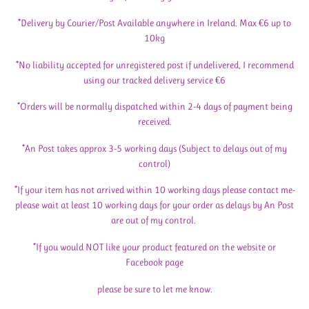
*Delivery by Courier/Post Available anywhere in Ireland. Max €6 up to
10kg
*No liability accepted for unregistered post if undelivered, I recommend
using our tracked delivery service €6
*Orders will be normally dispatched within 2-4 days of payment being
received.
*An Post takes approx 3-5 working days (Subject to delays out of my
control)
*If your item has not arrived within 10 working days please contact me-
please wait at least 10 working days for your order as delays by An Post
are out of my control.
*If you would NOT like your product featured on the website or
Facebook page
please be sure to let me know.