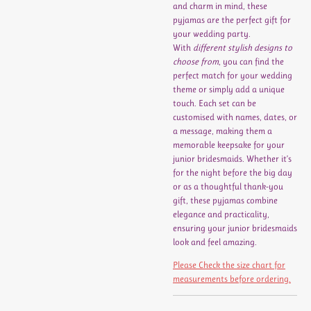
and charm in mind, these
pyjamas are the perfect gift for
your wedding party.
With
different stylish designs to
choose from
, you can find the
perfect match for your wedding
theme or simply add a unique
touch. Each set can be
customised with names, dates, or
a message, making them a
memorable keepsake for your
junior bridesmaids. Whether it’s
for the night before the big day
or as a thoughtful thank-you
gift, these pyjamas combine
elegance and practicality,
ensuring your junior bridesmaids
look and feel amazing.
Please Check the size chart for
measurements before ordering.