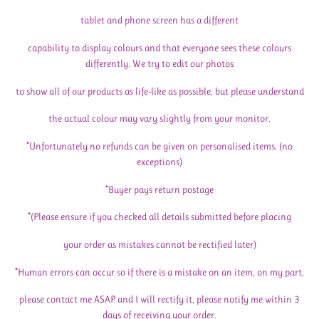
tablet and phone screen has a different
capability to display colours and that everyone sees these colours
differently. We try to edit our photos
to show all of our products as life-like as possible, but please understand
the actual colour may vary slightly from your monitor.
*Unfortunately no refunds can be given on personalised items. (no
exceptions)
*Buyer pays return postage
*(Please ensure if you checked all details submitted before placing
your order as mistakes cannot be rectified later)
*Human errors can occur so if there is a mistake on an item, on my part,
please contact me ASAP and I will rectify it, please notify me within 3
days of receiving your order.