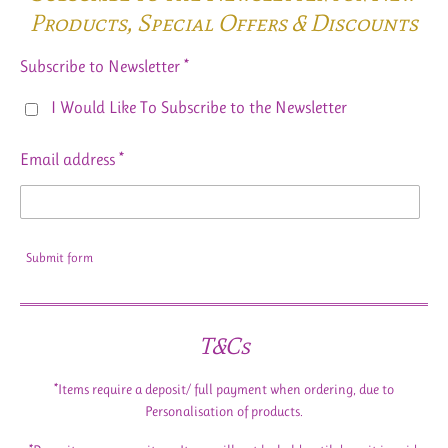
Products,
Special Offers & Discounts
Subscribe to Newsletter *
I Would Like To Subscribe to the Newsletter
Email address *
Submit form
T&Cs
*Items require a deposit/ full payment when ordering, due to
Personalisation of products.