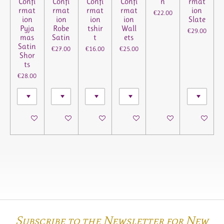
Confi
Confi
Confi
Confi
n
rmat
rmat
rmat
rmat
rmat
ion
€22.00
ion
ion
ion
ion
Slate
Pyja
Robe
tshir
Wall
€29.00
mas
Satin
t
ets
Satin
€27.00
€16.00
€25.00
Shor
ts
€28.00
See details
See details
See details
See details
See details
See details
Subscribe to the Newsletter for New