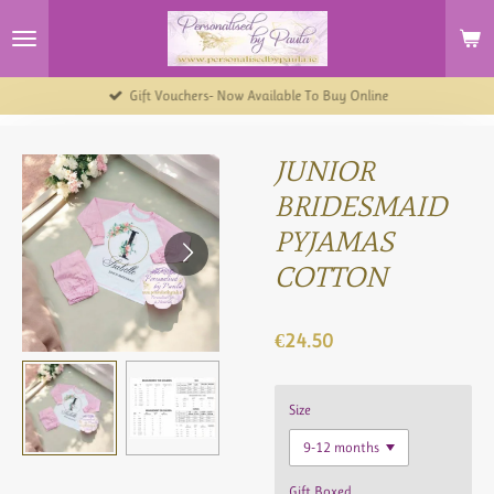
Skip
to
main
content
Gift Vouchers- Now Available To Buy Online
JUNIOR
BRIDESMAID
PYJAMAS
COTTON
€24.50
Size
Gift Boxed