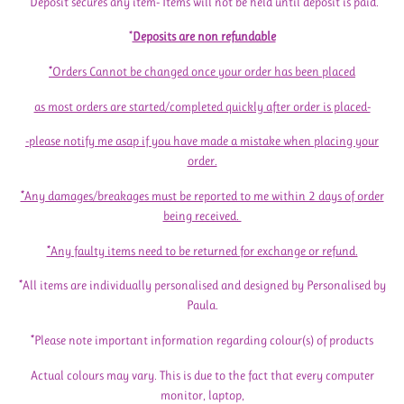
*Deposit secures any item- Items will not be held until deposit is paid.
*
Deposits are non refundable
*Orders Cannot be changed once your order has been placed
as most orders are started/completed quickly after order is placed-
-please notify me asap if you have made a mistake when placing your
order.
*Any damages/breakages must be reported to me within 2 days of order
being received.
*Any faulty items need to be returned for exchange or refund.
*All items are individually personalised and designed by Personalised by
Paula.
*Please note important information regarding colour(s) of products
Actual colours may vary. This is due to the fact that every computer
monitor, laptop,