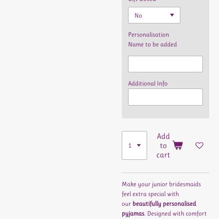
Personalisation
Name to be added
Additional Info
Add
to
cart
Make your junior bridesmaids
feel extra special with
our
beautifully personalised
pyjamas
. Designed with comfort