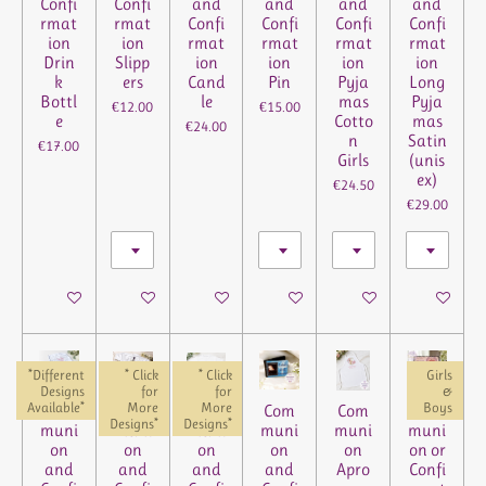
Confi
Confi
and
and
and
and
rmat
rmat
Confi
Confi
Confi
Confi
ion
ion
rmat
rmat
rmat
rmat
Drin
Slipp
ion
ion
ion
ion
k
ers
Cand
Pin
Pyja
Long
Bottl
le
mas
Pyja
€12.00
€15.00
e
Cotto
mas
€24.00
n
Satin
€17.00
Girls
(unis
ex)
€24.50
€29.00
See details
See details
See details
See details
See details
See details
*Different
* Click
* Click
Girls
Designs
for
for
&
Available*
More
More
Boys
Com
Com
Com
Com
Com
Com
Designs*
Designs*
muni
muni
muni
muni
muni
muni
on
on
on
on
on
on or
and
and
and
and
Apro
Confi